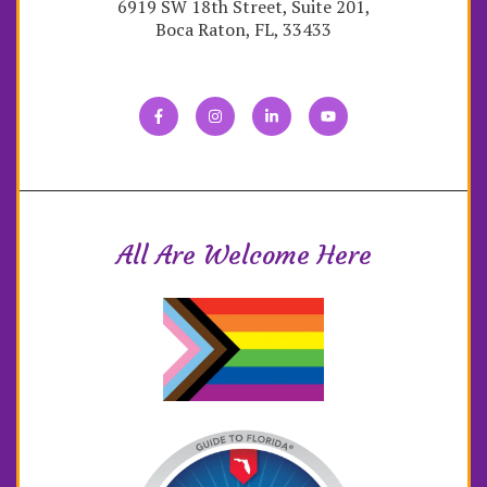
6919 SW 18th Street, Suite 201,
Boca Raton, FL, 33433
All Are Welcome Here