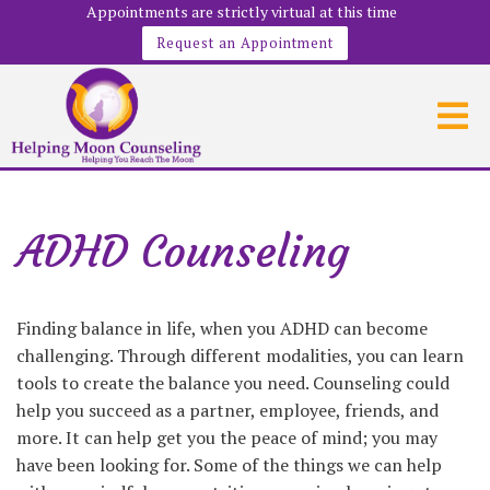
Appointments are strictly virtual at this time
Request an Appointment
ADHD Counseling
Finding balance in life, when you ADHD can become
challenging. Through different modalities, you can learn
tools to create the balance you need. Counseling could
help you succeed as a partner, employee, friends, and
more. It can help get you the peace of mind; you may
have been looking for. Some of the things we can help