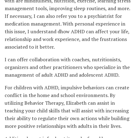
with are mindfulness, nutrition, exercise, learning stress
management tools, improving sleep routines, and more.
If necessary, I can also refer you to a psychiatrist for
medication management. With personal experience in
this issue, I understand dhow ADHD can affect your life,
relationship and work experience, and the frustrations
associated to it better.
I can offer collaboration with coaches, nutritionists,
organizers and other practitioners who specialize in the
management of adult ADHD and adolescent ADHD.
For children with ADHD, impulsive behaviors can create
conflict in the home and school environments. By
utilizing Behavior Therapy, Elizabeth can assist in
teaching your child skills that will assist with increasing
their ability to regulate their own actions while building
more positive relationships with adults in their lives.