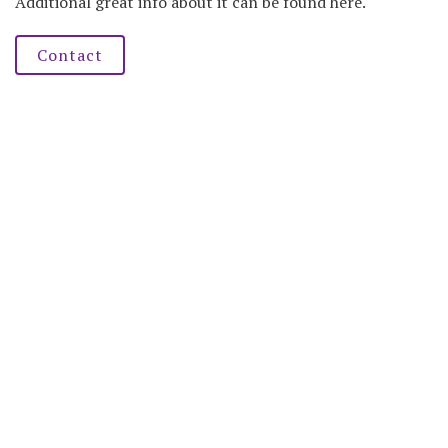
Additional great info about it can be found here.
Contact