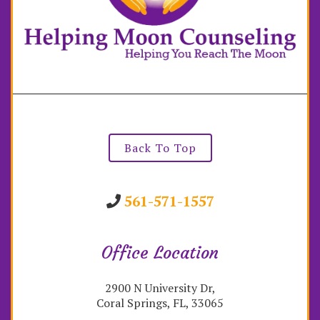
Back To Top
561-571-1557
Office Location
2900 N University Dr,
Coral Springs, FL, 33065