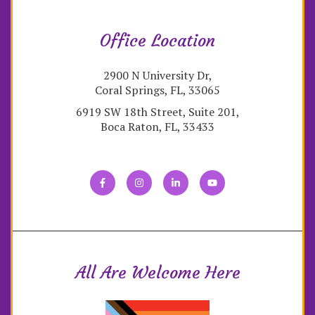
Office Location
2900 N University Dr,
Coral Springs, FL, 33065
6919 SW 18th Street, Suite 201,
Boca Raton, FL, 33433
All Are Welcome Here