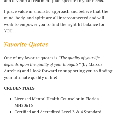
and develop a treatment plan specific to your needs.
I place value in a holistic approach and believe that the
mind, body, and spirit are all interconnected and will
work to empower you to find the right fit balance for
YOU!
Favorite Quotes
One of my favorite quotes is
“The quality of your life
depends upon the quality of your thoughts”
(by Marcus
Aurelius) and I look forward to supporting you to finding
your ultimate quality of life!
CREDENTIALS
Licensed Mental Health Counselor in Florida
MH20616
Certified and Accredited Level 3 & 4 Standard