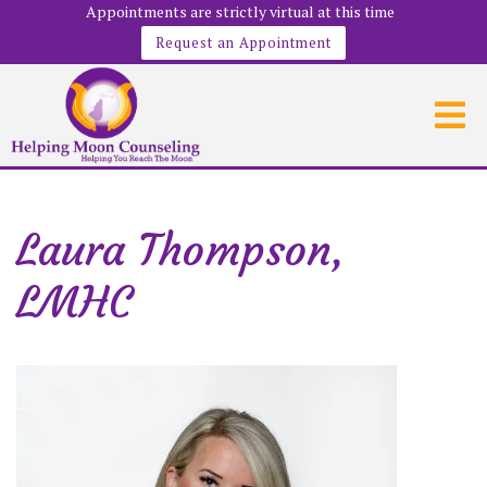
Appointments are strictly virtual at this time
Request an Appointment
Laura Thompson,
LMHC