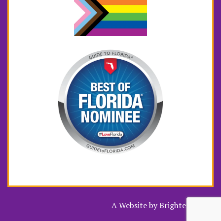
A Website by
Brighter Vision