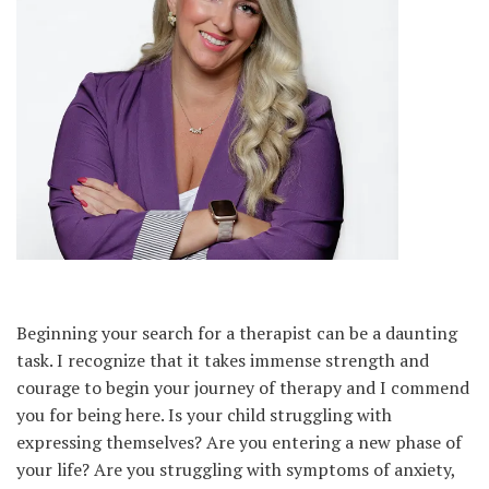
Beginning your search for a therapist can be a daunting
task. I recognize that it takes immense strength and
courage to begin your journey of therapy and I commend
you for being here. Is your child struggling with
expressing themselves? Are you entering a new phase of
your life? Are you struggling with symptoms of anxiety,