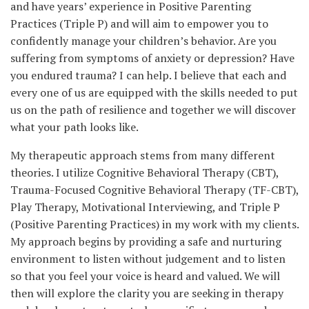
and have years’ experience in Positive Parenting
Practices (Triple P) and will aim to empower you to
confidently manage your children’s behavior. Are you
suffering from symptoms of anxiety or depression? Have
you endured trauma? I can help. I believe that each and
every one of us are equipped with the skills needed to put
us on the path of resilience and together we will discover
what your path looks like.
My therapeutic approach stems from many different
theories. I utilize Cognitive Behavioral Therapy (CBT),
Trauma-Focused Cognitive Behavioral Therapy (TF-CBT),
Play Therapy, Motivational Interviewing, and Triple P
(Positive Parenting Practices) in my work with my clients.
My approach begins by providing a safe and nurturing
environment to listen without judgement and to listen
so that you feel your voice is heard and valued. We will
then will explore the clarity you are seeking in therapy