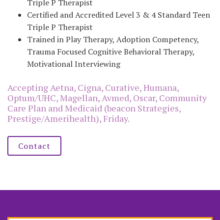
Triple P Therapist
Certified and Accredited Level 3 & 4 Standard Teen
Triple P Therapist
Trained in Play Therapy, Adoption Competency,
Trauma Focused Cognitive Behavioral Therapy,
Motivational Interviewing
Accepting Aetna, Cigna, Curative, Humana,
Optum/UHC, Magellan, Avmed, Oscar, Community
Care Plan and Medicaid (beacon Strategies,
Prestige/Amerihealth), Friday.
Contact