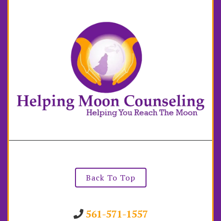
Back To Top
561-571-1557