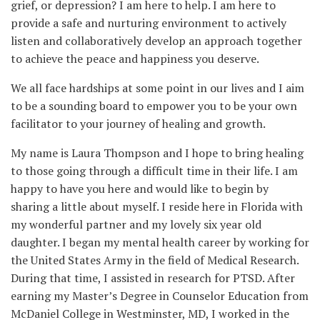
grief, or depression? I am here to help. I am here to
provide a safe and nurturing environment to actively
listen and collaboratively develop an approach together
to achieve the peace and happiness you deserve.
We all face hardships at some point in our lives and I aim
to be a sounding board to empower you to be your own
facilitator to your journey of healing and growth.
My name is Laura Thompson and I hope to bring healing
to those going through a difficult time in their life. I am
happy to have you here and would like to begin by
sharing a little about myself. I reside here in Florida with
my wonderful partner and my lovely six year old
daughter. I began my mental health career by working for
the United States Army in the field of Medical Research.
During that time, I assisted in research for PTSD. After
earning my Master’s Degree in Counselor Education from
McDaniel College in Westminster, MD, I worked in the