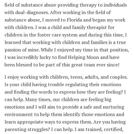
field of substance abuse providing therapy to individuals
with dual-diagnoses. After working in the field of
substance abuse, I moved to Florida and began my work
with children. I was a child and family therapist for
children in the foster care system and during this time, I
learned that working with children and families is a true
passion of mine. While I enjoyed my time in that position,
I was incredibly lucky to find Helping Moon and have
been blessed to be part of this great team ever since!
I enjoy working with children, teens, adults, and couples.
Is your child having trouble regulating their emotions
and finding the words to express how they are feeling? I
can help. Many times, our children are feeling big
emotions and I will aim to provide a safe and nurturing
environment to help them identify those emotions and
learn appropriate ways to express them. Are you having
parenting struggles? I can help. I am trained, certified,