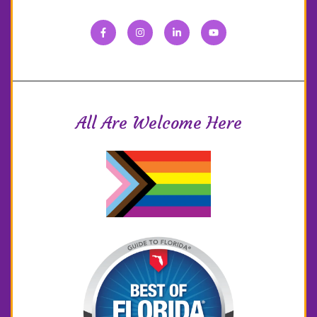
All Are Welcome Here