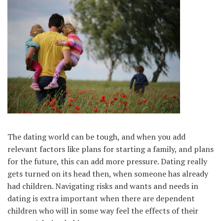
The dating world can be tough, and when you add
relevant factors like plans for starting a family, and plans
for the future, this can add more pressure. Dating really
gets turned on its head then, when someone has already
had children. Navigating risks and wants and needs in
dating is extra important when there are dependent
children who will in some way feel the effects of their