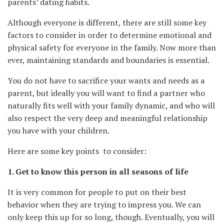
parents’ dating habits.
Although everyone is different, there are still some key
factors to consider in order to determine emotional and
physical safety for everyone in the family. Now more than
ever, maintaining standards and boundaries is essential.
You do not have to sacrifice your wants and needs as a
parent, but ideally you will want to find a partner who
naturally fits well with your family dynamic, and who will
also respect the very deep and meaningful relationship
you have with your children.
Here are some key points to consider:
1. Get to know this person in all seasons of life
It is very common for people to put on their best
behavior when they are trying to impress you. We can
only keep this up for so long, though. Eventually, you will