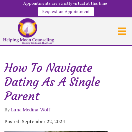
Appointments are strictly virtual at this time
Request an Appointment
How To Navigate
Dating As A Single
Parent
By
Luna Medina-Wolf
Posted: September 22, 2024