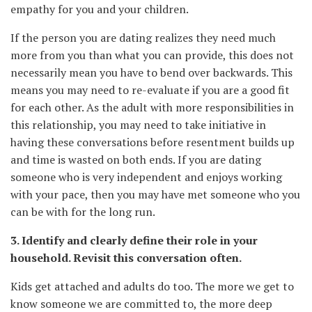
empathy for you and your children.
If the person you are dating realizes they need much
more from you than what you can provide, this does not
necessarily mean you have to bend over backwards. This
means you may need to re-evaluate if you are a good fit
for each other. As the adult with more responsibilities in
this relationship, you may need to take initiative in
having these conversations before resentment builds up
and time is wasted on both ends. If you are dating
someone who is very independent and enjoys working
with your pace, then you may have met someone who you
can be with for the long run.
3. Identify and clearly define their role in your
household. Revisit this conversation often.
Kids get attached and adults do too. The more we get to
know someone we are committed to, the more deep