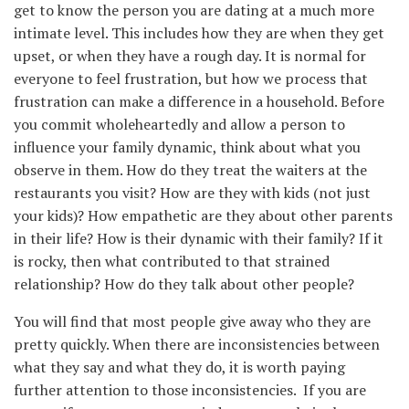
get to know the person you are dating at a much more
intimate level. This includes how they are when they get
upset, or when they have a rough day. It is normal for
everyone to feel frustration, but how we process that
frustration can make a difference in a household. Before
you commit wholeheartedly and allow a person to
influence your family dynamic, think about what you
observe in them. How do they treat the waiters at the
restaurants you visit? How are they with kids (not just
your kids)? How empathetic are they about other parents
in their life? How is their dynamic with their family? If it
is rocky, then what contributed to that strained
relationship? How do they talk about other people?
You will find that most people give away who they are
pretty quickly. When there are inconsistencies between
what they say and what they do, it is worth paying
further attention to those inconsistencies. If you are