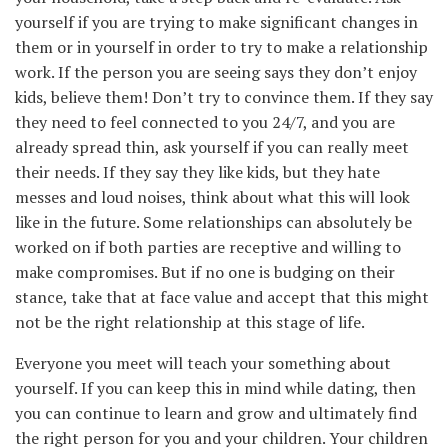
yourself if you are trying to make significant changes in
them or in yourself in order to try to make a relationship
work. If the person you are seeing says they don’t enjoy
kids, believe them! Don’t try to convince them. If they say
they need to feel connected to you 24/7, and you are
already spread thin, ask yourself if you can really meet
their needs. If they say they like kids, but they hate
messes and loud noises, think about what this will look
like in the future. Some relationships can absolutely be
worked on if both parties are receptive and willing to
make compromises. But if no one is budging on their
stance, take that at face value and accept that this might
not be the right relationship at this stage of life.
Everyone you meet will teach your something about
yourself. If you can keep this in mind while dating, then
you can continue to learn and grow and ultimately find
the right person for you and your children. Your children