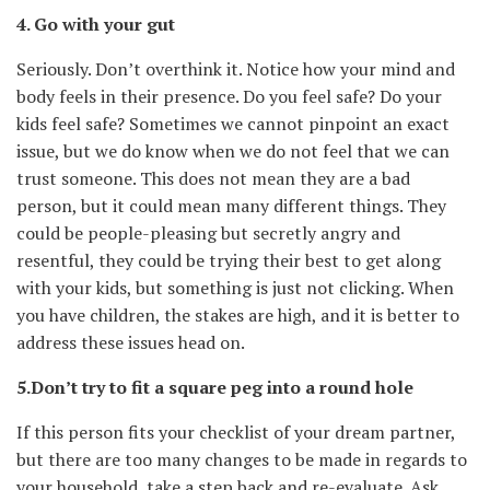
4. Go with your gut
Seriously. Don’t overthink it. Notice how your mind and
body feels in their presence. Do you feel safe? Do your
kids feel safe? Sometimes we cannot pinpoint an exact
issue, but we do know when we do not feel that we can
trust someone. This does not mean they are a bad
person, but it could mean many different things. They
could be people-pleasing but secretly angry and
resentful, they could be trying their best to get along
with your kids, but something is just not clicking. When
you have children, the stakes are high, and it is better to
address these issues head on.
5.Don’t try to fit a square peg into a round hole
If this person fits your checklist of your dream partner,
but there are too many changes to be made in regards to
your household, take a step back and re-evaluate. Ask