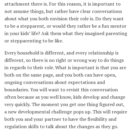
attachment there is. For this reason, it is important to
not assume things, but rather have clear conversations
about what you both envision their role is. Do they want
to be a stepparent, or would they rather be a fun mentor
in your kids’ life? Ask them what they imagined parenting
or stepparenting to be like.
Every household is different, and every relationship is
different, so there is no right or wrong way to do things
in regards to their role. What is important is that you are
both on the same page, and you both can have open,
ongoing conversations about expectations and
boundaries. You will want to revisit this conversation
often because as you well know, kids develop and change
very quickly. The moment you get one thing figured out,
a new developmental challenge pops up. This will require
both you and your partner to have the flexibility and
regulation skills to talk about the changes as they go.