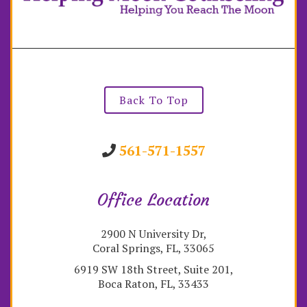
Back To Top
561-571-1557
Office Location
2900 N University Dr,
Coral Springs, FL, 33065
6919 SW 18th Street, Suite 201,
Boca Raton, FL, 33433