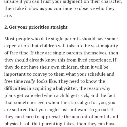
unsure if you can trust your judgment on their character,
then take it slow as you continue to observe who they
are.
2. Get your priorities straight
Most people who date single parents should have some
expectation that children will take up the vast majority
of free time. If they are single parents themselves, then
they should already know this from lived experience. If
they do not have their own children, then it will be
important to convey to them what your schedule and
free time
really
looks like. They need to know the
difficulties in acquiring a babysitter, the reason why
plans get canceled when a child gets sick, and the fact
that sometimes even when the stars align for you, you
are so tired that you might just not want to go out. If
they can learn to appreciate the amount of mental and
physical toll that parenting takes, then they can have