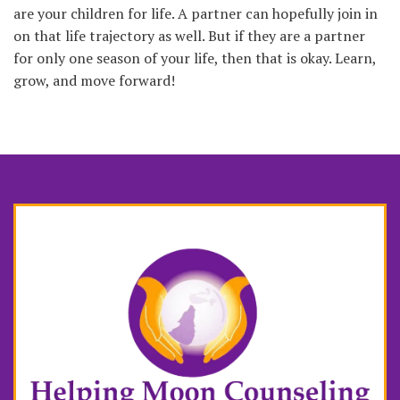
are your children for life. A partner can hopefully join in
on that life trajectory as well. But if they are a partner
for only one season of your life, then that is okay. Learn,
grow, and move forward!