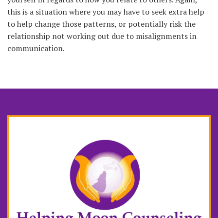
this is a situation where you may have to seek extra help
to help change those patterns, or potentially risk the
relationship not working out due to misalignments in
communication.