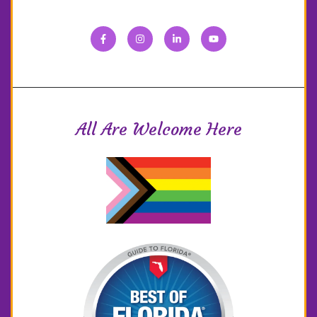
All Are Welcome Here