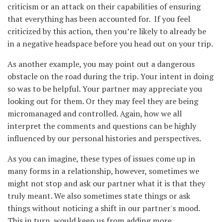
criticism or an attack on their capabilities of ensuring
that everything has been accounted for. If you feel
criticized by this action, then you’re likely to already be
in a negative headspace before you head out on your trip.
As another example, you may point out a dangerous
obstacle on the road during the trip. Your intent in doing
so was to be helpful. Your partner may appreciate you
looking out for them. Or they may feel they are being
micromanaged and controlled. Again, how we all
interpret the comments and questions can be highly
influenced by our personal histories and perspectives.
As you can imagine, these types of issues come up in
many forms in a relationship, however, sometimes we
might not stop and ask our partner what it is that they
truly meant. We also sometimes state things or ask
things without noticing a shift in our partner's mood.
This in turn, would keep us from adding more