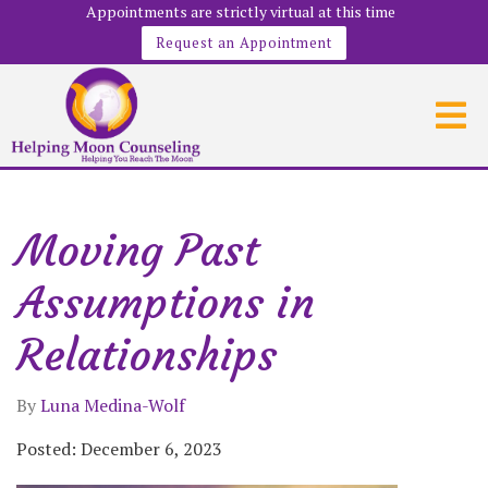
Appointments are strictly virtual at this time
Request an Appointment
Moving Past
Assumptions in
Relationships
By
Luna Medina-Wolf
Posted: December 6, 2023