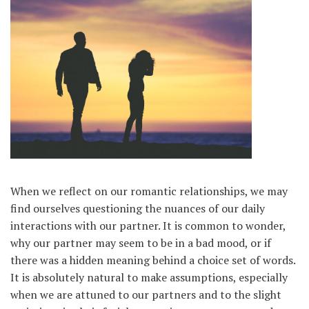
When we reflect on our romantic relationships, we may
find ourselves questioning the nuances of our daily
interactions with our partner. It is common to wonder,
why our partner may seem to be in a bad mood, or if
there was a hidden meaning behind a choice set of words.
It is absolutely natural to make assumptions, especially
when we are attuned to our partners and to the slight