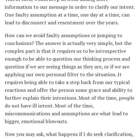
information to our message in order to clarify our intent.
One faulty assumption at a time, one day at a time, can
lead to disconnect and resentment over the years.
How can we avoid faulty assumptions or jumping to
conclusions? The answer is actually very simple, but the
complex part is that it requires us to be introspective
enough to be able to question our thinking process and
question if we are seeing things as they are, or if we are
applying our own personal filter to the situation. It
requires being able to take a step back from our typical
reactions and offer the person some grace and ability to
further explain their intentions. Most of the time, people
do not have ill intent. Most of the time,
miscommunications and assumptions are what lead to
bigger, emotional blowouts.
Now you may ask, what happens if I do seek clarification,