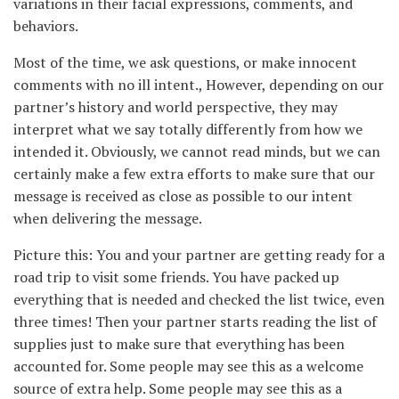
variations in their facial expressions, comments, and
behaviors.
Most of the time, we ask questions, or make innocent
comments with no ill intent., However, depending on our
partner’s history and world perspective, they may
interpret what we say totally differently from how we
intended it. Obviously, we cannot read minds, but we can
certainly make a few extra efforts to make sure that our
message is received as close as possible to our intent
when delivering the message.
Picture this: You and your partner are getting ready for a
road trip to visit some friends. You have packed up
everything that is needed and checked the list twice, even
three times! Then your partner starts reading the list of
supplies just to make sure that everything has been
accounted for. Some people may see this as a welcome
source of extra help. Some people may see this as a