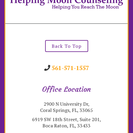
Back To Top
561-571-1557
Office Location
2900 N University Dr,
Coral Springs, FL, 33065
6919 SW 18th Street, Suite 201,
Boca Raton, FL, 33433