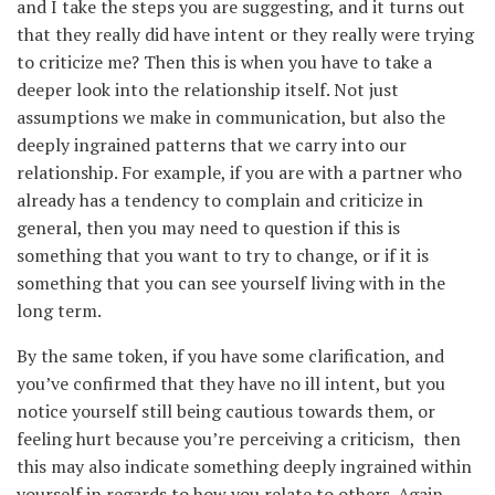
and I take the steps you are suggesting, and it turns out
that they really did have intent or they really were trying
to criticize me? Then this is when you have to take a
deeper look into the relationship itself. Not just
assumptions we make in communication, but also the
deeply ingrained patterns that we carry into our
relationship. For example, if you are with a partner who
already has a tendency to complain and criticize in
general, then you may need to question if this is
something that you want to try to change, or if it is
something that you can see yourself living with in the
long term.
By the same token, if you have some clarification, and
you’ve confirmed that they have no ill intent, but you
notice yourself still being cautious towards them, or
feeling hurt because you’re perceiving a criticism, then
this may also indicate something deeply ingrained within
yourself in regards to how you relate to others. Again,