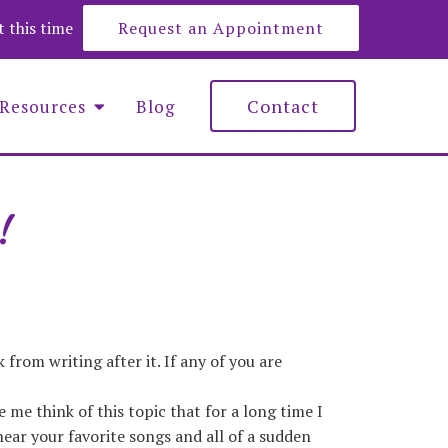
at this time
Request an Appointment
Contact
Resources
Blog
!
e Roberts
y Lemons
nna Maciejewska
from writing after it. If any of you are
 me think of this topic that for a long time I
hear your favorite songs and all of a sudden