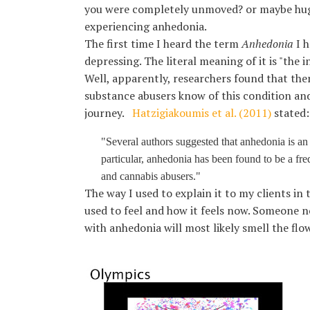
Karen Lucchesi
you were completely unmoved? or maybe hugg
Kenya Barnhart
experiencing anhedonia.
Kethlin Bach Graham
The first time I heard the term
Anhedonia
I h
Laura Thompson
depressing. The literal meaning of it is "the 
Lauren Geller
Well, apparently, researchers found that the
Ligia Asprelli
substance abusers know of this condition and 
Luna Medina-Wolf
journey.
Hatzigiakoumis et al. (2011)
stated:
Lynn Steinhart
Melanie Adkins
"Several authors suggested that anhedonia is an i
Mia Paolini
particular, anhedonia has been found to be a fre
Nazha Kuno
and cannabis abusers."
Nina Barela
The way I used to explain it to my clients in 
Sandra Kroitor
used to feel and how it feels now. Someone 
SharRon A. Leonard
with anhedonia will most likely smell the flo
Sophia Rocha
Taylor Forster
Treasure Saladucha