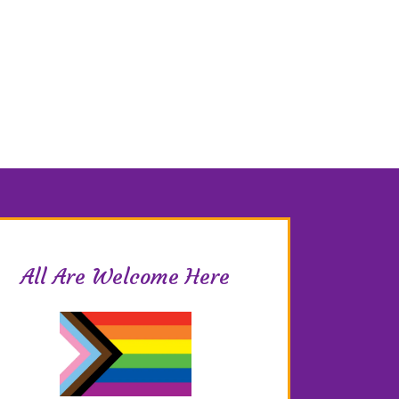
All Are Welcome Here