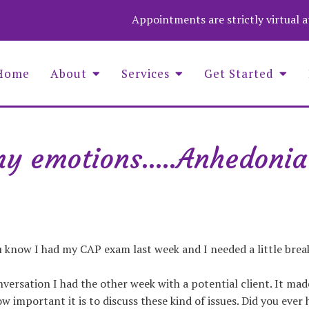
Appointments are strictly virtual 
Home
About
Services
Get Started
my emotions.....Anhedonia
Asaf Wolf Founder and COO
Aime
Christina Stevenson, Administrator
Wend
Luna Medina-Wolf, LMHC, Founder
Zuza
Michell Fenelus, Office Manager
Natalie Jean Baptiste, PMHNP
Nina Barela, LMHC, LPC, QS
ou know I had my CAP exam last week and I needed a little break 
versation I had the other week with a potential client. It made
w important it is to discuss these kind of issues. Did you ever 