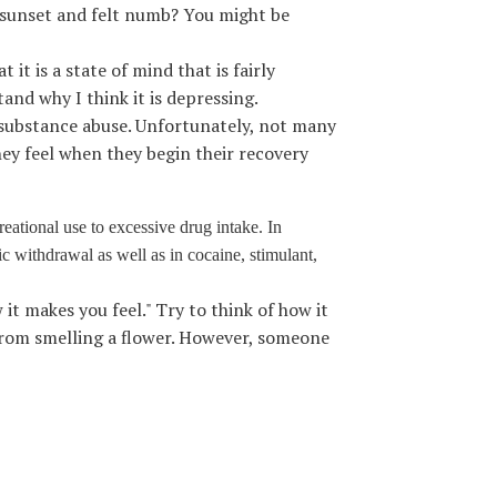
 sunset and felt numb? You might be
it is a state of mind that is fairly
tand why I think it is depressing.
d substance abuse. Unfortunately, not many
hey feel when they begin their recovery
reational use to excessive drug intake. In
ic withdrawal as well as in cocaine, stimulant,
it makes you feel." Try to think of how it
from smelling a flower. However, someone