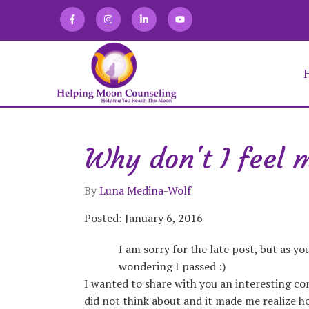
Why don't I feel 
Alexandra Martin
Allison Zaretski
Anna Kirakosian
By
Luna Medina-Wolf
Brooke Keffner
Chloe Novatka
Posted: January 6, 2016
Deirdra Vrabel
I am sorry for the late post, but as y
Eve Abraham
Fabiana Lugo
wondering I passed :)
Jacqueline Gomez
I wanted to share with you an interesting con
Julia Burgdorf
did not think about and it made me realize ho