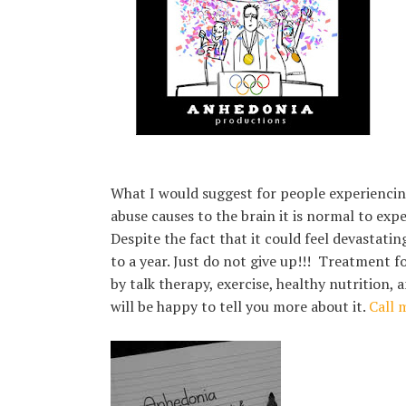
What I would suggest for people experiencing 
abuse causes to the brain it is normal to exper
Despite the fact that it could feel devastati
to a year. Just do not give up!!! Treatment f
by talk therapy, exercise, healthy nutrition
will be happy to tell you more about it.
Call 