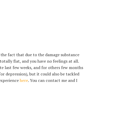
t the fact that due to the damage substance
otally flat, and you have no feelings at all.
tate last few weeks, and for others few months
or depression), but it could also be tackled
 experience
here
. You can contact me and I