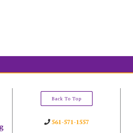
Back To Top
561-571-1557