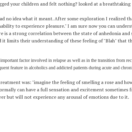
ed your children and felt nothing? looked at a breathtaking
ad no idea what it meant. After some exploration I realized that 
inability to experience pleasure." I am sure now you can unders
re is a strong correlation between the state of anhedonia an
it limits their understanding of these feeling of "Blah" that t
mportant factor involved in relapse as well as in the transition from rec
quent feature in alcoholics and addicted patients during acute and chron
treatment was: "imagine the feeling of smelling a rose and how 
normally can have a full sensation and excitement sometimes 
wer but will not experience any arousal of emotions due to it.