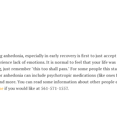
anhedonia, especially in early recovery is first to just accep
ience lack of emotions. It is normal to feel that your life was t
ng, just remember "this too shall pass." For some people this s
or anhedonia can include psychotropic medications (like ones f
, and more. You can read some information about other people
me
if you would like at 561-571-1557.