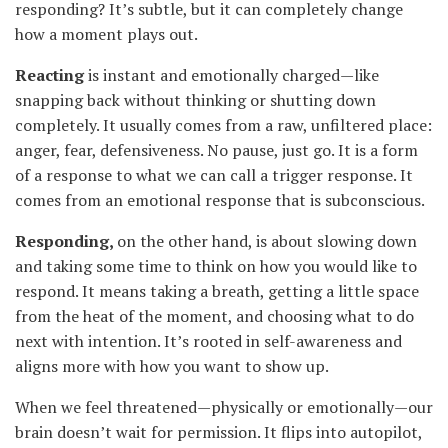
responding? It’s subtle, but it can completely change
how a moment plays out.
Reacting
is instant and emotionally charged—like
snapping back without thinking or shutting down
completely. It usually comes from a raw, unfiltered place:
anger, fear, defensiveness. No pause, just go. It is a form
of a response to what we can call a trigger response. It
comes from an emotional response that is subconscious.
Responding,
on the other hand, is about slowing down
and taking some time to think on how you would like to
respond. It means taking a breath, getting a little space
from the heat of the moment, and choosing what to do
next with intention. It’s rooted in self-awareness and
aligns more with how you want to show up.
When we feel threatened—physically or emotionally—our
brain doesn’t wait for permission. It flips into autopilot,