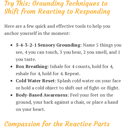
Try This: Grounding Techniques to
Shift from Reacting to Responding
Here are a few quick and effective tools to help you
anchor yourself in the moment:
5-4-3-2-1 Sensory Grounding
: Name 5 things you
see, 4 you can touch, 3 you hear, 2 you smell, and 1
you taste.
Box Breathing
: Inhale for 4 counts, hold for 4,
exhale for 4, hold for 4. Repeat.
Cold Water Reset
: Splash cold water on your face
or hold a cold object to shift out of fight-or-flight.
Body-Based Awareness
: Feel your feet on the
ground, your back against a chair, or place a hand
on your heart.
Compassion for the Reactive Parts