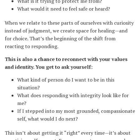
What is it trying to protect me from?
What would it need to feel safe or heard?
When we relate to these parts of ourselves with curiosity
instead of judgment, we create space for healing—and
for choice. That’s the beginning of the shift from
reacting to responding.
This is also a chance to reconnect with your values
and identity. You get to ask yourself:
What kind of person do I want to be in this
situation?
What does responding with integrity look like for
me?
If I stepped into my most grounded, compassionate
self, what would I do next?
This isn’t about getting it “right” every time—it’s about