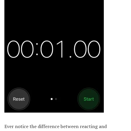
Ever notice the difference between reacting and