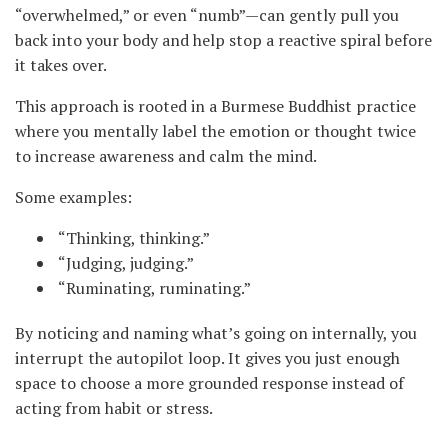
“overwhelmed,” or even “numb”—can gently pull you
back into your body and help stop a reactive spiral before
it takes over.
This approach is rooted in a Burmese Buddhist practice
where you mentally label the emotion or thought twice
to increase awareness and calm the mind.
Some examples:
“Thinking, thinking.”
“Judging, judging.”
“Ruminating, ruminating.”
By noticing and naming what’s going on internally, you
interrupt the autopilot loop. It gives you just enough
space to choose a more grounded response instead of
acting from habit or stress.