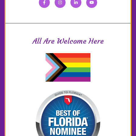
All Are Welcome Here