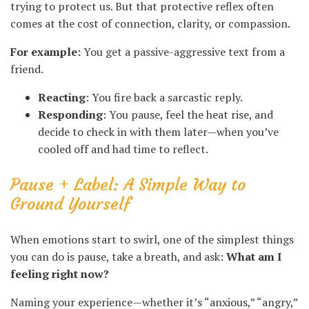
trying to protect us. But that protective reflex often
comes at the cost of connection, clarity, or compassion.
For example:
You get a passive-aggressive text from a
friend.
Reacting
: You fire back a sarcastic reply.
Responding
: You pause, feel the heat rise, and
decide to check in with them later—when you’ve
cooled off and had time to reflect.
Pause + Label: A Simple Way to
Ground Yourself
When emotions start to swirl, one of the simplest things
you can do is pause, take a breath, and ask:
What am I
feeling right now?
Naming your experience—whether it’s “anxious,” “angry,”