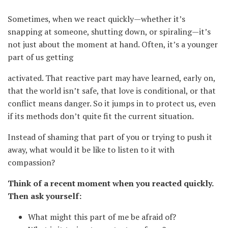
Sometimes, when we react quickly—whether it’s
snapping at someone, shutting down, or spiraling—it’s
not just about the moment at hand. Often, it’s a younger
part of us getting
activated. That reactive part may have learned, early on,
that the world isn’t safe, that love is conditional, or that
conflict means danger. So it jumps in to protect us, even
if its methods don’t quite fit the current situation.
Instead of shaming that part of you or trying to push it
away, what would it be like to listen to it with
compassion?
Think of a recent moment when you reacted quickly.
Then ask yourself:
What might this part of me be afraid of?