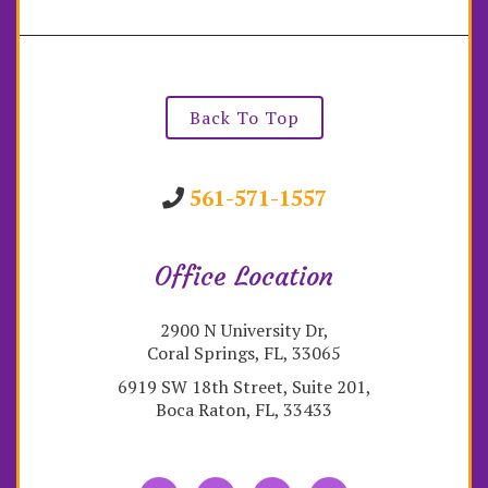
Back To Top
561-571-1557
Office Location
2900 N University Dr,
Coral Springs, FL, 33065
6919 SW 18th Street, Suite 201,
Boca Raton, FL, 33433