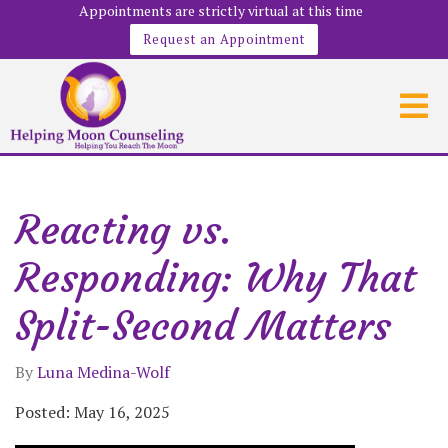
Appointments are strictly virtual at this time
Request an Appointment
Reacting vs.
Responding: Why That
Split-Second Matters
By
Luna Medina-Wolf
Posted: May 16, 2025