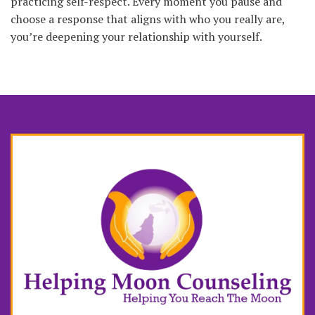
practicing self-respect. Every moment you pause and
choose a response that aligns with who you really are,
you’re deepening your relationship with yourself.