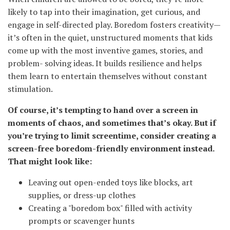
likely to tap into their imagination, get curious, and
engage in self-directed play. Boredom fosters creativity—
it’s often in the quiet, unstructured moments that kids
come up with the most inventive games, stories, and
problem- solving ideas. It builds resilience and helps
them learn to entertain themselves without constant
stimulation.
Of course, it’s tempting to hand over a screen in
moments of chaos, and sometimes that’s okay. But if
you’re trying to limit screentime, consider creating a
screen-free boredom-friendly environment instead.
That might look like:
Leaving out open-ended toys like blocks, art
supplies, or dress-up clothes
Creating a "boredom box" filled with activity
prompts or scavenger hunts