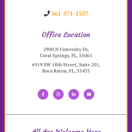
561-571-1557
Office Location
2900 N University Dr,
Coral Springs, FL, 33065
6919 SW 18th Street, Suite 201,
Boca Raton, FL, 33433
All Are Welcome Here