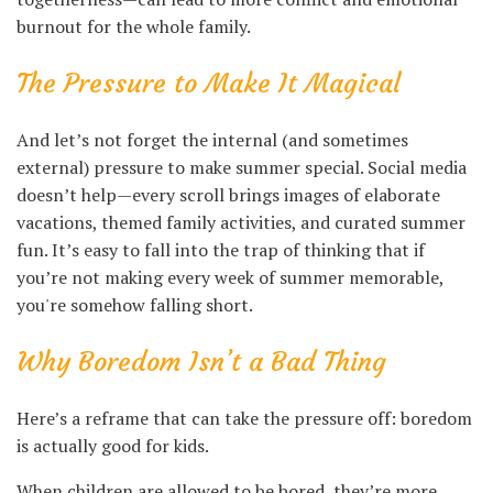
burnout for the whole family.
The Pressure to Make It Magical
And let’s not forget the internal (and sometimes
external) pressure to make summer special. Social media
doesn’t help—every scroll brings images of elaborate
vacations, themed family activities, and curated summer
fun. It’s easy to fall into the trap of thinking that if
you’re not making every week of summer memorable,
you're somehow falling short.
Why Boredom Isn’t a Bad Thing
Here’s a reframe that can take the pressure off: boredom
is actually good for kids.
When children are allowed to be bored, they’re more