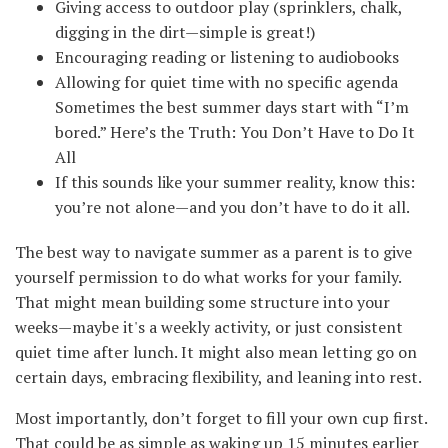
Giving access to outdoor play (sprinklers, chalk,
digging in the dirt—simple is great!)
Encouraging reading or listening to audiobooks
Allowing for quiet time with no specific agenda
Sometimes the best summer days start with “I’m
bored.” Here’s the Truth: You Don’t Have to Do It
All
If this sounds like your summer reality, know this:
you’re not alone—and you don’t have to do it all.
The best way to navigate summer as a parent is to give
yourself permission to do what works for your family.
That might mean building some structure into your
weeks—maybe it's a weekly activity, or just consistent
quiet time after lunch. It might also mean letting go on
certain days, embracing flexibility, and leaning into rest.
Most importantly, don’t forget to fill your own cup first.
That could be as simple as waking up 15 minutes earlier