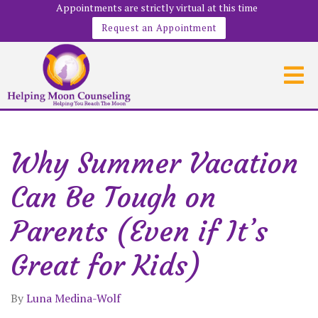
Appointments are strictly virtual at this time
Request an Appointment
Why Summer Vacation
Can Be Tough on
Parents (Even if It’s
Great for Kids)
By
Luna Medina-Wolf