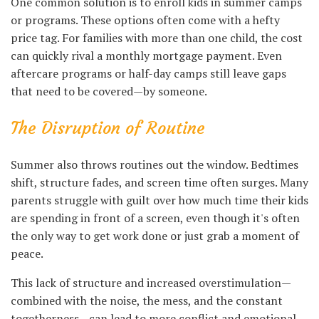
One common solution is to enroll kids in summer camps
or programs. These options often come with a hefty
price tag. For families with more than one child, the cost
can quickly rival a monthly mortgage payment. Even
aftercare programs or half-day camps still leave gaps
that need to be covered—by someone.
The Disruption of Routine
Summer also throws routines out the window. Bedtimes
shift, structure fades, and screen time often surges. Many
parents struggle with guilt over how much time their kids
are spending in front of a screen, even though it's often
the only way to get work done or just grab a moment of
peace.
This lack of structure and increased overstimulation—
combined with the noise, the mess, and the constant
togetherness—can lead to more conflict and emotional