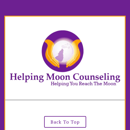
Back To Top