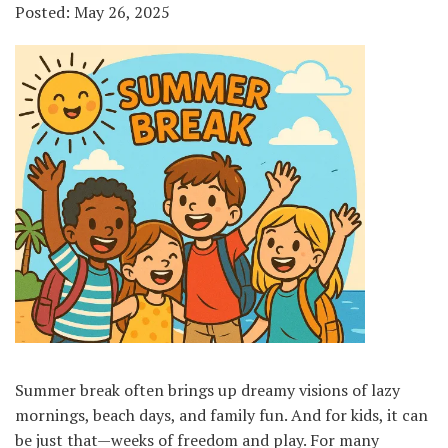
Posted: May 26, 2025
Summer break often brings up dreamy visions of lazy
mornings, beach days, and family fun. And for kids, it can
be just that—weeks of freedom and play. For many