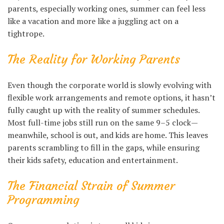
parents, especially working ones, summer can feel less
like a vacation and more like a juggling act on a
tightrope.
The Reality for Working Parents
Even though the corporate world is slowly evolving with
flexible work arrangements and remote options, it hasn’t
fully caught up with the reality of summer schedules.
Most full-time jobs still run on the same 9–5 clock—
meanwhile, school is out, and kids are home. This leaves
parents scrambling to fill in the gaps, while ensuring
their kids safety, education and entertainment.
The Financial Strain of Summer
Programming