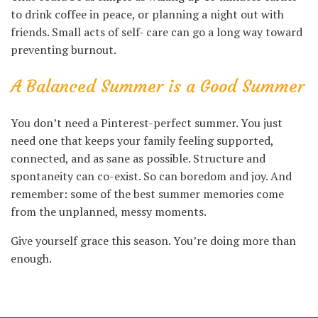
to drink coffee in peace, or planning a night out with
friends. Small acts of self- care can go a long way toward
preventing burnout.
A Balanced Summer is a Good Summer
You don’t need a Pinterest-perfect summer. You just
need one that keeps your family feeling supported,
connected, and as sane as possible. Structure and
spontaneity can co-exist. So can boredom and joy. And
remember: some of the best summer memories come
from the unplanned, messy moments.
Give yourself grace this season. You’re doing more than
enough.