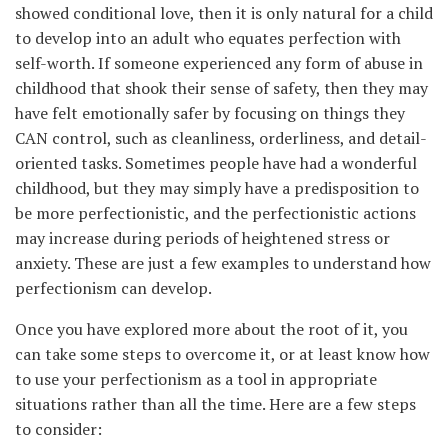
showed conditional love, then it is only natural for a child
to develop into an adult who equates perfection with
self-worth. If someone experienced any form of abuse in
childhood that shook their sense of safety, then they may
have felt emotionally safer by focusing on things they
CAN control, such as cleanliness, orderliness, and detail-
oriented tasks. Sometimes people have had a wonderful
childhood, but they may simply have a predisposition to
be more perfectionistic, and the perfectionistic actions
may increase during periods of heightened stress or
anxiety. These are just a few examples to understand how
perfectionism can develop.
Once you have explored more about the root of it, you
can take some steps to overcome it, or at least know how
to use your perfectionism as a tool in appropriate
situations rather than all the time. Here are a few steps
to consider: