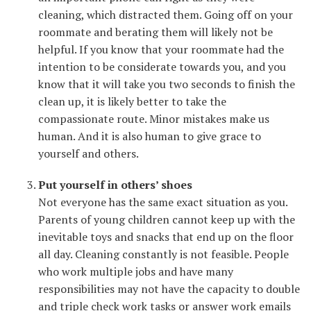
cleaning, which distracted them. Going off on your
roommate and berating them will likely not be
helpful. If you know that your roommate had the
intention to be considerate towards you, and you
know that it will take you two seconds to finish the
clean up, it is likely better to take the
compassionate route. Minor mistakes make us
human. And it is also human to give grace to
yourself and others.
Put yourself in others’ shoes
Not everyone has the same exact situation as you.
Parents of young children cannot keep up with the
inevitable toys and snacks that end up on the floor
all day. Cleaning constantly is not feasible. People
who work multiple jobs and have many
responsibilities may not have the capacity to double
and triple check work tasks or answer work emails