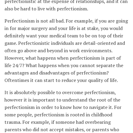
perfectionistic at the expense of relationships, and it can
also be hard to live with perfectionism.
Perfectionism is not all bad. For example, if you are going
in for major surgery and your life is at stake, you would
definitely want your medical team to be on top of their
game. Perfectionistic individuals are detail-oriented and
often go above and beyond in work environments.
However, what happens when perfectionism is part of
life 24/7? What happens when you cannot separate the
advantages and disadvantages of perfectionism?
Oftentimes it can start to reduce your quality of life.
It is absolutely possible to overcome perfectionism,
however it is important to understand the root of the
perfectionism in order to know how to navigate it. For
some people, perfectionism is rooted in childhood
trauma. For example, if someone had overbearing
parents who did not accept mistakes, or parents who