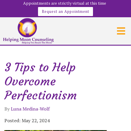
Appointments are strictly virtual at this time
Request an Appointment
3 Tips to Help
Overcome
Perfectionism
By
Luna Medina-Wolf
Posted: May 22, 2024