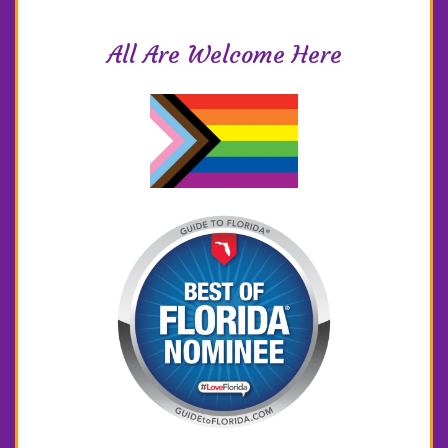
All Are Welcome Here