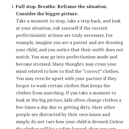
Full stop. Breathe. Reframe the situation.
Consider the bigger picture.
Take a moment to stop, take a step back, and look
at your situation. Ask yourself if the current
perfectionistic actions are truly necessary. For
example, imagine you are a parent and are dressing
your child, and you notice that their outfit does not
match. You may go into perfectionism mode and
become stressed. Many thoughts may cross your
mind related to how to find the “correct” clothes.
You may even be upset with your partner if they
forgot to wash certain clothes that keeps the
clothes from matching. If you take a moment to
look at the big picture, kids often change clothes a
few times a day due to getting dirty. Most other
people are distracted by their own issues and
simply do not care how your child is dressed. Unless
the clothes will be a safety hazard, then you can