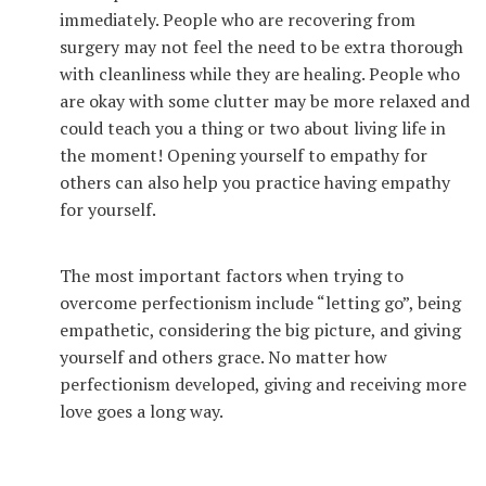
immediately. People who are recovering from
surgery may not feel the need to be extra thorough
with cleanliness while they are healing. People who
are okay with some clutter may be more relaxed and
could teach you a thing or two about living life in
the moment! Opening yourself to empathy for
others can also help you practice having empathy
for yourself.
The most important factors when trying to
overcome perfectionism include “letting go”, being
empathetic, considering the big picture, and giving
yourself and others grace. No matter how
perfectionism developed, giving and receiving more
love goes a long way.