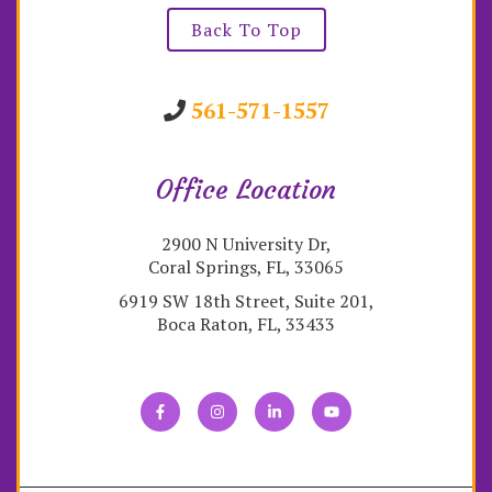
Back To Top
561-571-1557
Office Location
2900 N University Dr,
Coral Springs, FL, 33065
6919 SW 18th Street, Suite 201,
Boca Raton, FL, 33433