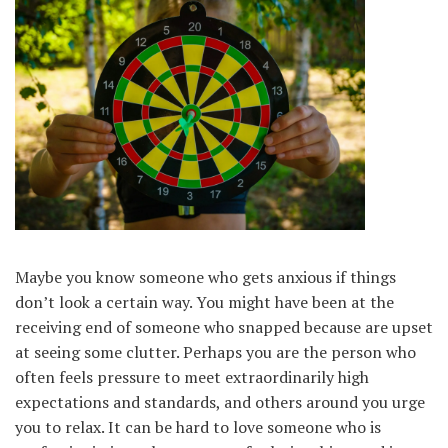
Maybe you know someone who gets anxious if things
don’t look a certain way. You might have been at the
receiving end of someone who snapped because are upset
at seeing some clutter. Perhaps you are the person who
often feels pressure to meet extraordinarily high
expectations and standards, and others around you urge
you to relax. It can be hard to love someone who is