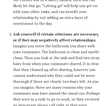
likely let this go. “Letting go” will help you get on
with your other tasks, and can benefit your
relationship by not adding an extra layer of
resentment to the day.
Ask yourself if certain criticisms are necessary,
or if they may negatively affect relationships.
Imagine you enter the bathroom you share with
your roommate. The bathroom is clean and smells
clean. Then you look at the sink and find two stray
hairs from when your roommate shaved. It is clear
that they cleaned up after shaving, however you
cannot understand why they could not be more
thorough if there are clearly two hairs left. As you
can imagine, there are many reasons why your
roommate may have missed the visual cue. Perhaps
they were in a rush to go to work, or they received
an important phone call right as they were