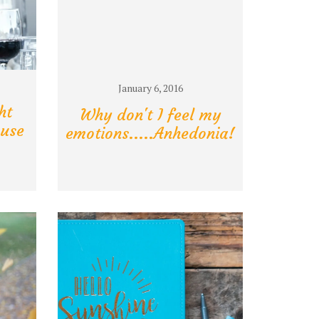
January 6, 2016
ht
Why don't I feel my
use
emotions.....Anhedonia!