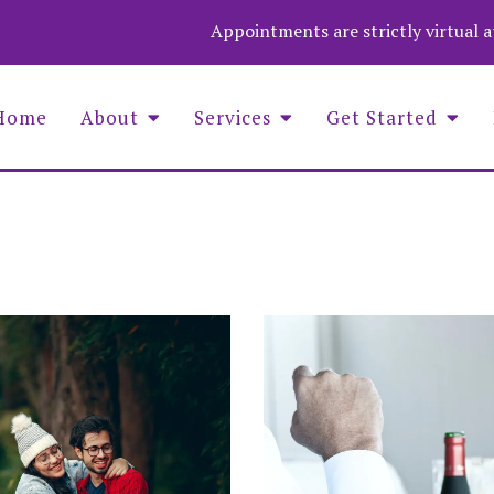
Appointments are strictly virtual 
Home
About
Services
Get Started
Asaf Wolf Founder and COO
Aime
Christina Stevenson, Administrator
Wend
Luna Medina-Wolf, LMHC, Founder
Zuza
Michell Fenelus, Office Manager
Natalie Jean Baptiste, PMHNP
Nina Barela, LMHC, LPC, QS