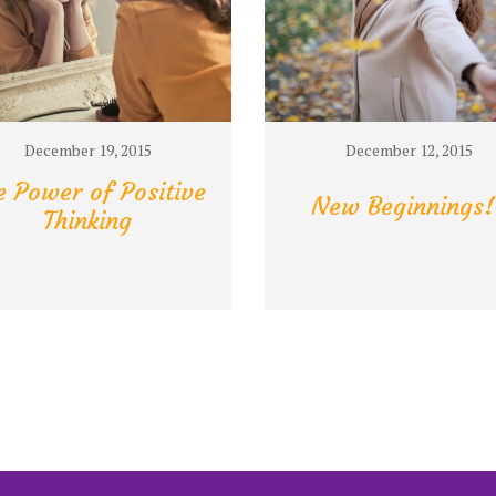
December 19, 2015
December 12, 2015
e Power of Positive
New Beginnings!
Thinking