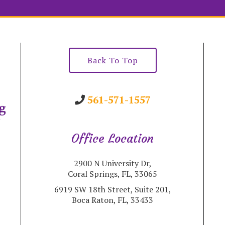
Back To Top
561-571-1557
Office Location
2900 N University Dr,
Coral Springs, FL, 33065
6919 SW 18th Street, Suite 201,
Boca Raton, FL, 33433