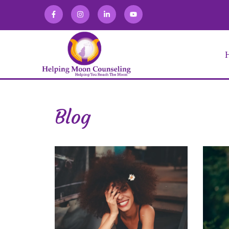
Blog
Alexandra Martin
Allison Zaretski
Anna Kirakosian
Brooke Keffner
Chloe Novatka
Deirdra Vrabel
Eve Abraham
Fabiana Lugo
Jacqueline Gomez
Julia Burgdorf