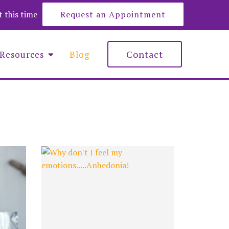
at this time
Request an Appointment
Contact
Resources
Blog
e Roberts
y Lemons
nna Maciejewska