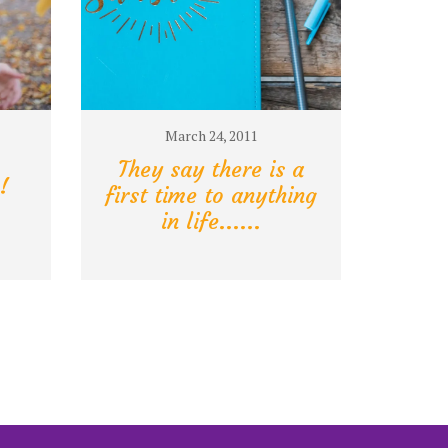
March 24, 2011
They say there is a
!
first time to anything
in life......