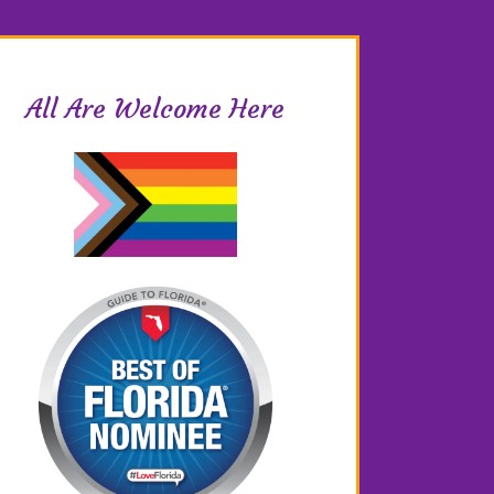
All Are Welcome Here