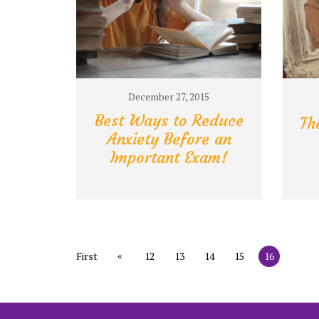
December 27, 2015
Best Ways to Reduce
Th
Anxiety Before an
Important Exam!
«
First
12
13
14
15
16