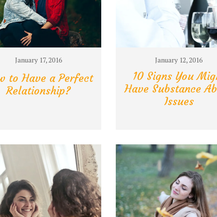
January 17, 2016
January 12, 2016
10 Signs You Mig
 to Have a Perfect
Have Substance Ab
Relationship?
Issues