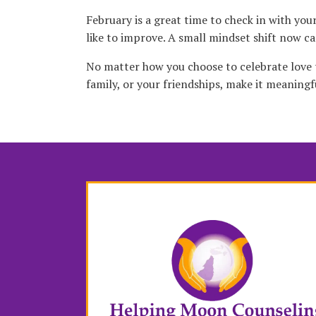
February is a great time to check in with yo
like to improve. A small mindset shift now can
No matter how you choose to celebrate love th
family, or your friendships, make it meaningf