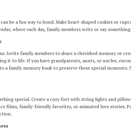
y can be a fun way to bond. Make heart-shaped cookies or cup
endar, where each day, family members write or say something k
k
. Invite family members to share a cherished memory or create 
ng it to life. If you have grandparents, aunts, or uncles, enco
into a family memory book to preserve these special moments. 
hing special. Create a cozy fort with string lights and pillow
e films, family-friendly favorites, or animated love stories. 
ction.
ness