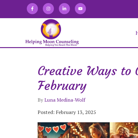
Creative Ways to 
Alexandra Martin
Allison Zaretski
February
Anna Kirakosian
Brooke Keffner
Chloe Novatka
By
Luna Medina-Wolf
Deirdra Vrabel
Eve Abraham
Posted: February 13, 2025
Fabiana Lugo
Jacqueline Gomez
Julia Burgdorf