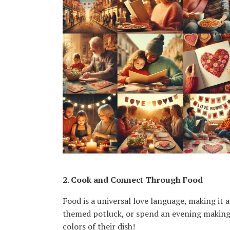
Karen Lucchesi
Kenya Barnhart
Kethlin Bach Graham
Laura Thompson
Lauren Geller
Ligia Asprelli
Luna Medina-Wolf
Lynn Steinhart
Melanie Adkins
Mia Paolini
Nazha Kuno
Nina Barela
Sandra Kroitor
SharRon A. Leonard
Sophia Rocha
2. Cook and Connect Through Food
Taylor Forster
Food is a universal love language, making it 
Treasure Saladucha
themed potluck, or spend an evening making 
colors of their dish!