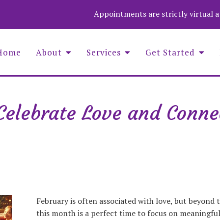
Appointments are strictly virtual 
Home
About
Services
Get Started
Celebrate Love and Conne
Asaf Wolf Founder and COO
Aime
Christina Stevenson, Administrator
Wend
Luna Medina-Wolf, LMHC, Founder
Zuza
Michell Fenelus, Office Manager
Natalie Jean Baptiste, PMHNP
Nina Barela, LMHC, LPC, QS
February is often associated with love, but beyond t
this month is a perfect time to focus on meaningfu