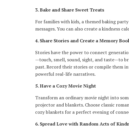
3. Bake and Share Sweet Treats
For families with kids, a themed baking part
messages. You can also create a kindness cal
4. Share Stories and Create a Memory Boo
Stories have the power to connect generations
—touch, smell, sound, sight, and taste—to bri
past. Record their stories or compile them 
powerful real-life narratives.
5. Have a Cozy Movie Night
Transform an ordinary movie night into somet
projector and blankets. Choose classic romanc
cozy blankets for a perfect evening of conne
6. Spread Love with Random Acts of Kind