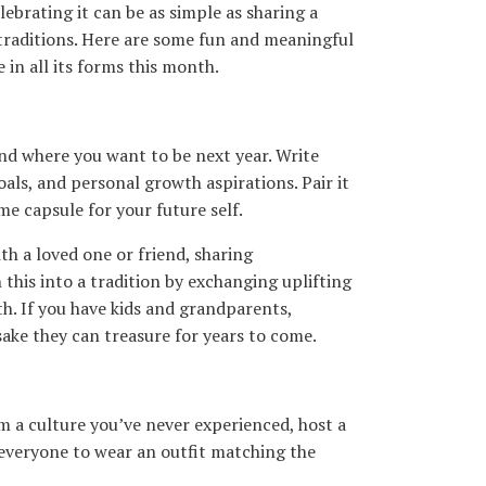
ebrating it can be as simple as sharing a
traditions. Here are some fun and meaningful
in all its forms this month.
and where you want to be next year. Write
oals, and personal growth aspirations. Pair it
ime capsule for your future self.
h a loved one or friend, sharing
this into a tradition by exchanging uplifting
th. If you have kids and grandparents,
ake they can treasure for years to come.
om a culture you’ve never experienced, host a
 everyone to wear an outfit matching the