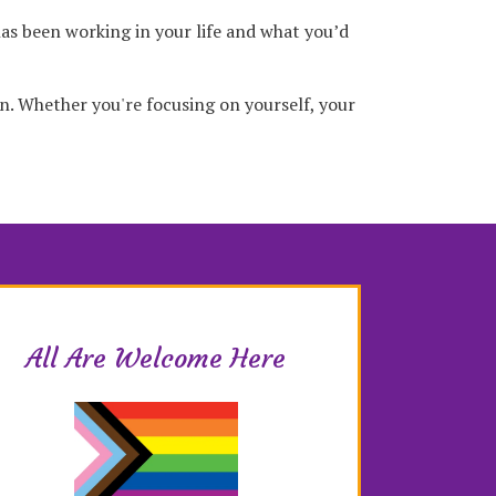
has been working in your life and what you’d
on. Whether you're focusing on yourself, your
All Are Welcome Here