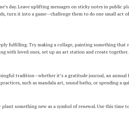
’s day. Leave uplifting messages on sticky notes in public pla
ids, turn it into a game—challenge them to do one small act of
ply fulfilling. Try making a collage, painting something that re
ing with loved ones, set up an art station and create together.
ngful tradition—whether it’s a gratitude journal, an annual f
l practices, such as mandala art, sound baths, or spending a q
r plant something new as a symbol of renewal. Use this time to