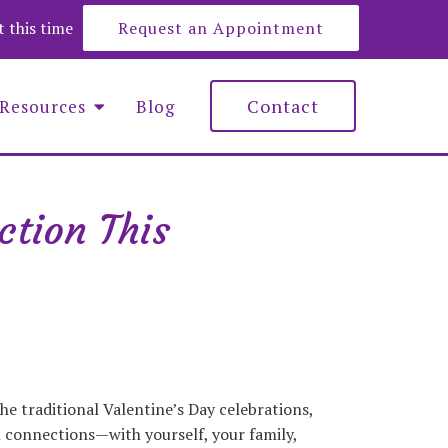
at this time
Request an Appointment
Contact
Resources
Blog
ction This
e Roberts
y Lemons
nna Maciejewska
he traditional Valentine’s Day celebrations,
l connections—with yourself, your family,