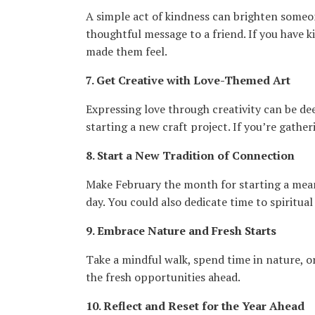
A simple act of kindness can brighten someone
thoughtful message to a friend. If you have k
made them feel.
7. Get Creative with Love-Themed Art
Expressing love through creativity can be dee
starting a new craft project. If you’re gather
8. Start a New Tradition of Connection
Make February the month for starting a meani
day. You could also dedicate time to spiritua
9. Embrace Nature and Fresh Starts
Take a mindful walk, spend time in nature, o
the fresh opportunities ahead.
10. Reflect and Reset for the Year Ahead