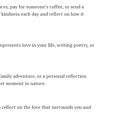
ces, pay for someone’s coffee, or send a
 kindness each day and reflect on how it
presents love in your life, writing poetry, or
amily adventure, or a personal reflection
uiet moment in nature.
 reflect on the love that surrounds you and