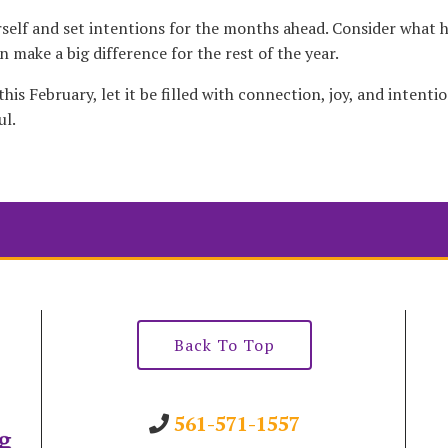
urself and set intentions for the months ahead. Consider what 
 make a big difference for the rest of the year.
is February, let it be filled with connection, joy, and intenti
ul.
Back To Top
561-571-1557