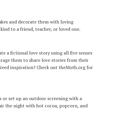
cakes and decorate them with loving
ind to a friend, teacher, or loved one.
a fictional love story using all five senses
urage them to share love stories from their
Need inspiration? Check out theMoth.org for
s or set up an outdoor screening with a
Pair the night with hot cocoa, popcorn, and