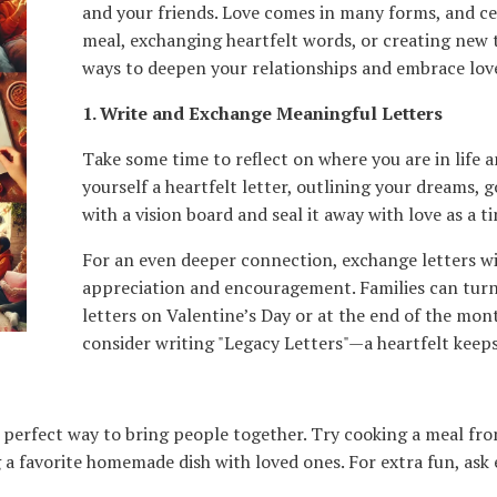
and your friends. Love comes in many forms, and cel
meal, exchanging heartfelt words, or creating new 
ways to deepen your relationships and embrace love 
1. Write and Exchange Meaningful Letters
Take some time to reflect on where you are in life 
yourself a heartfelt letter, outlining your dreams, g
with a vision board and seal it away with love as a t
For an even deeper connection, exchange letters wit
appreciation and encouragement. Families can turn 
letters on Valentine’s Day or at the end of the mon
consider writing "Legacy Letters"—a heartfelt keeps
a perfect way to bring people together. Try cooking a meal fr
a favorite homemade dish with loved ones. For extra fun, ask