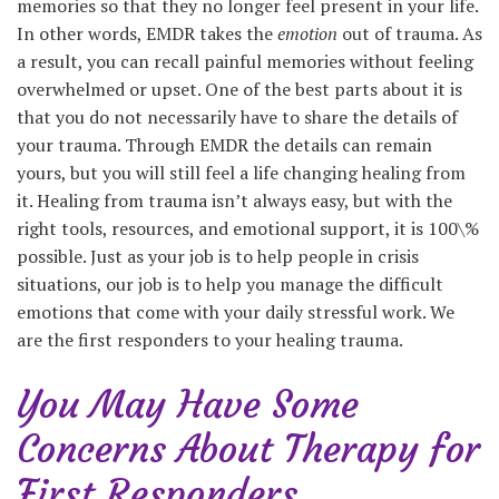
memories so that they no longer feel present in your life.
In other words, EMDR takes the
emotion
out of trauma. As
a result, you can recall painful memories without feeling
overwhelmed or upset. One of the best parts about it is
that you do not necessarily have to share the details of
your trauma. Through EMDR the details can remain
yours, but you will still feel a life changing healing from
it. Healing from trauma isn’t always easy, but with the
right tools, resources, and emotional support, it is 100\%
possible. Just as your job is to help people in crisis
situations, our job is to help you manage the difficult
emotions that come with your daily stressful work. We
are the first responders to your healing trauma.
You May Have Some
Concerns About Therapy for
First Responders…