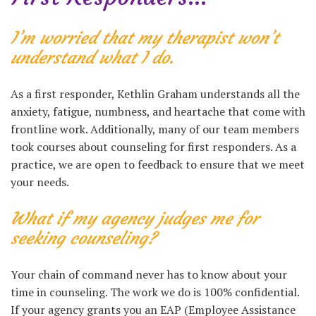
I’m worried that my therapist won’t
understand what I do
.
As a first responder, Kethlin Graham understands all the
anxiety, fatigue, numbness, and heartache that come with
frontline work. Additionally, many of our team members
took courses about counseling for first responders. As a
practice, we are open to feedback to ensure that we meet
your needs.
What if my agency judges me for
seeking counseling?
Your chain of command never has to know about your
time in counseling. The work we do is 100% confidential.
If your agency grants you an EAP (Employee Assistance