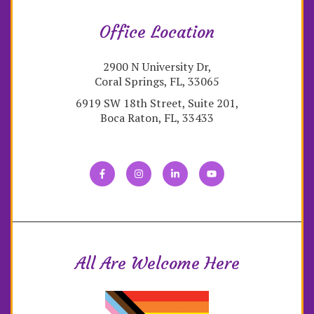
Office Location
2900 N University Dr,
Coral Springs, FL, 33065
6919 SW 18th Street, Suite 201,
Boca Raton, FL, 33433
All Are Welcome Here