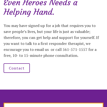
Even Heroes Needs a
Helping Hand.
You may have signed up for a job that requires you to
save people’s lives, but your life is just as valuable;
therefore, you can get help and support for yourself. If
you want to talk to a first responder therapist, we
encourage you to email us or call 561-571-1557 for a
free, 10- to 15-minute phone consultation.
Contact