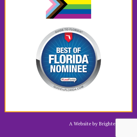
A Website by
Brighter Vision