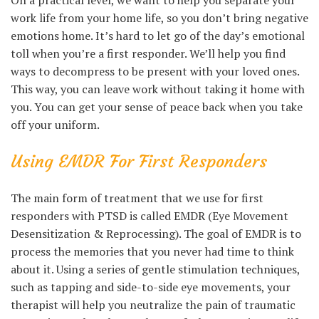
On a practical level, we want to help you separate your
work life from your home life, so you don’t bring negative
emotions home. It’s hard to let go of the day’s emotional
toll when you’re a first responder. We’ll help you find
ways to decompress to be present with your loved ones.
This way, you can leave work without taking it home with
you. You can get your sense of peace back when you take
off your uniform.
Using EMDR For First Responders
The main form of treatment that we use for first
responders with PTSD is called EMDR (Eye Movement
Desensitization & Reprocessing). The goal of EMDR is to
process the memories that you never had time to think
about it. Using a series of gentle stimulation techniques,
such as tapping and side-to-side eye movements, your
therapist will help you neutralize the pain of traumatic