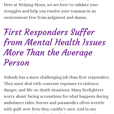
Here at Helping Moon, we are here to validate your
struggles and help you resolve your traumas in an
environment free from judgment and shame.
First Responders Suffer
from Mental Health Issues
More Than the Average
Person
Nobody has a more challenging job than first responders.
They must deal with constant exposure to violence,
danger, and life-or-death situations. Many firefighters
worry about facing accusations for what happens during
ambulance rides. Nurses and paramedics often wrestle
with guilt over lives they couldn’t save. And in our