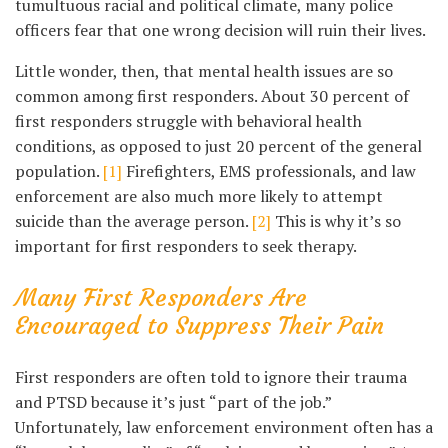
tumultuous racial and political climate, many police
officers fear that one wrong decision will ruin their lives.
Little wonder, then, that mental health issues are so
common among first responders. About 30 percent of
first responders struggle with behavioral health
conditions, as opposed to just 20 percent of the general
population.
[1]
Firefighters, EMS professionals, and law
enforcement are also much more likely to attempt
suicide than the average person.
[2]
This is why it’s so
important for first responders to seek therapy.
Many First Responders Are
Encouraged to Suppress Their Pain
First responders are often told to ignore their trauma
and PTSD because it’s just “part of the job.”
Unfortunately, law enforcement environment often has a