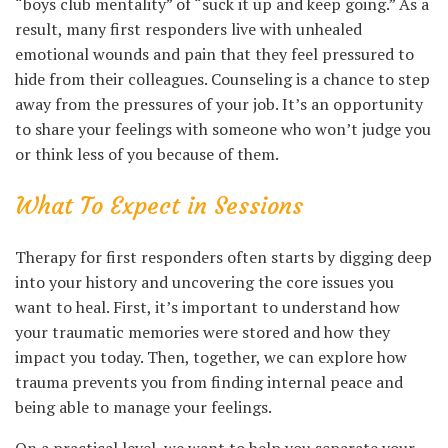
“boys club mentality” of “suck it up and keep going.” As a
result, many first responders live with unhealed
emotional wounds and pain that they feel pressured to
hide from their colleagues. Counseling is a chance to step
away from the pressures of your job. It’s an opportunity
to share your feelings with someone who won’t judge you
or think less of you because of them.
What To Expect in Sessions
Therapy for first responders often starts by digging deep
into your history and uncovering the core issues you
want to heal. First, it’s important to understand how
your traumatic memories were stored and how they
impact you today. Then, together, we can explore how
trauma prevents you from finding internal peace and
being able to manage your feelings.