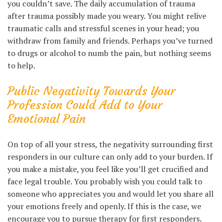
you couldn’t save. The daily accumulation of trauma
after trauma possibly made you weary. You might relive
traumatic calls and stressful scenes in your head; you
withdraw from family and friends. Perhaps you’ve turned
to drugs or alcohol to numb the pain, but nothing seems
to help.
Public Negativity Towards Your
Profession Could Add to Your
Emotional Pain
On top of all your stress, the negativity surrounding first
responders in our culture can only add to your burden. If
you make a mistake, you feel like you’ll get crucified and
face legal trouble. You probably wish you could talk to
someone who appreciates you and would let you share all
your emotions freely and openly. If this is the case, we
encourage you to pursue therapy for first responders.