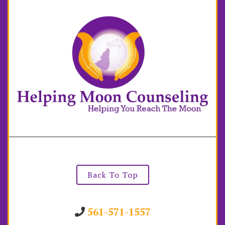
Back To Top
561-571-1557