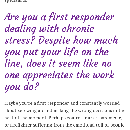
specialists.
Are you a first responder
dealing with chronic
stress? Despite how much
you put your life on the
line, does it seem like no
one appreciates the work
you do?
Maybe you’re a first responder and constantly worried
about screwing up and making the wrong decisions in the
heat of the moment. Perhaps you’re a nurse, paramedic,
or firefighter suffering from the emotional toll of people