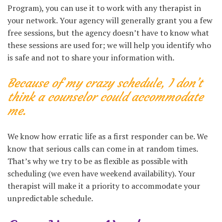
Program), you can use it to work with any therapist in
your network. Your agency will generally grant you a few
free sessions, but the agency doesn’t have to know what
these sessions are used for; we will help you identify who
is safe and not to share your information with.
Because of my crazy schedule, I don’t
think a counselor could accommodate
me.
We know how erratic life as a first responder can be. We
know that serious calls can come in at random times.
That’s why we try to be as flexible as possible with
scheduling (we even have weekend availability). Your
therapist will make it a priority to accommodate your
unpredictable schedule.