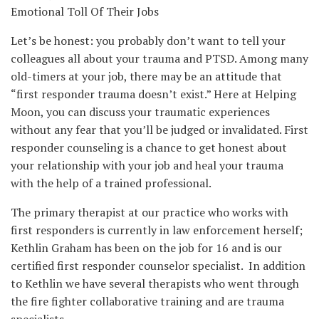
Emotional Toll Of Their Jobs
Let’s be honest: you probably don’t want to tell your
colleagues all about your trauma and PTSD. Among many
old-timers at your job, there may be an attitude that
“first responder trauma doesn’t exist.” Here at Helping
Moon, you can discuss your traumatic experiences
without any fear that you’ll be judged or invalidated. First
responder counseling is a chance to get honest about
your relationship with your job and heal your trauma
with the help of a trained professional.
The primary therapist at our practice who works with
first responders is currently in law enforcement herself;
Kethlin Graham has been on the job for 16 and is our
certified first responder counselor specialist. In addition
to Kethlin we have several therapists who went through
the fire fighter collaborative training and are trauma