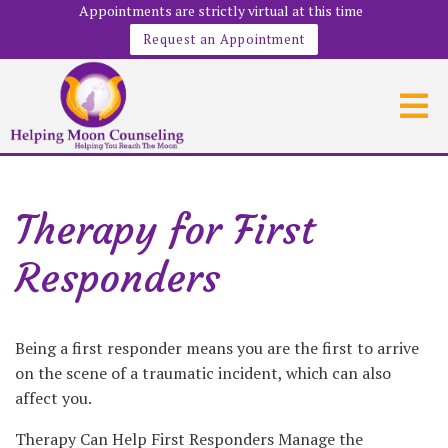
Appointments are strictly virtual at this time
Request an Appointment
Therapy for First
Responders
Being a first responder means you are the first to arrive
on the scene of a traumatic incident, which can also
affect you.
Therapy Can Help First Responders Manage the