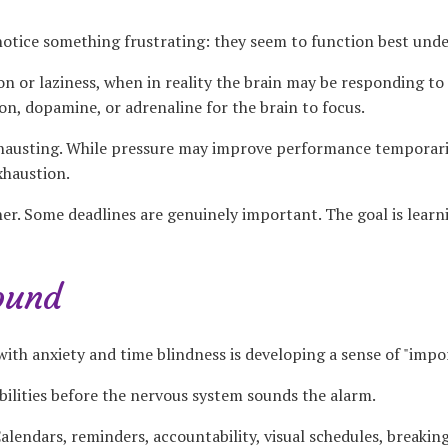
tice something frustrating: they seem to function best unde
n or laziness, when in reality the brain may be responding to 
n, dopamine, or adrenaline for the brain to focus.
xhausting. While pressure may improve performance temporarily
xhaustion.
her. Some deadlines are genuinely important. The goal is lear
ound
with anxiety and time blindness is developing a sense of "impo
ilities before the nervous system sounds the alarm.
alendars, reminders, accountability, visual schedules, breaking