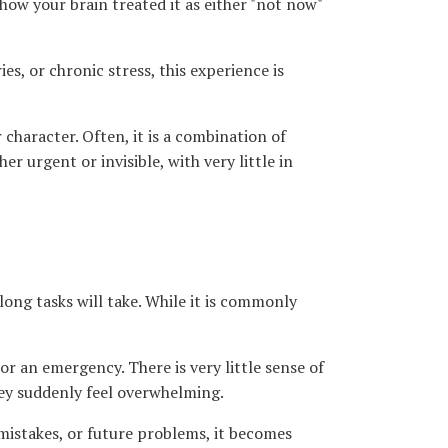
ow your brain treated it as either "not now"
s, or chronic stress, this experience is
r character. Often, it is a combination of
er urgent or invisible, with very little in
long tasks will take. While it is commonly
r an emergency. There is very little sense of
they suddenly feel overwhelming.
mistakes, or future problems, it becomes