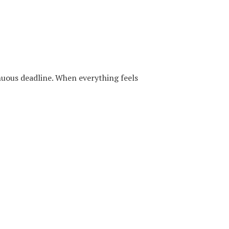
inuous deadline. When everything feels