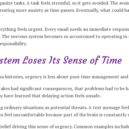
ganize tasks. A task feels stressful, so it gets avoided. The av
reating more anxiety as time passes. Eventually, what could h
ything feels urgent. Every email needs an immediate response.
ow. The nervous system becomes so accustomed to operating in s
sponsibility.
tem Loses Its Sense of Time
ma histories, urgency is less about poor time management an
takes had significant consequences, that problems had to be h
y have learned that delaying action feels unsafe.
 ordinary situations as potential threats. A text message feel
can feel uncomfortable because part of the brain is constantly
 belief driving this sense of urgency. Common examples includ