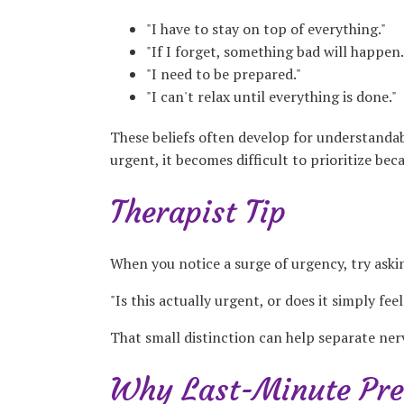
"I have to stay on top of everything."
"If I forget, something bad will happen.
"I need to be prepared."
"I can't relax until everything is done."
These beliefs often develop for understandabl
urgent, it becomes difficult to prioritize bec
Therapist Tip
When you notice a surge of urgency, try aski
"Is this actually urgent, or does it simply fee
That small distinction can help separate ner
Why Last-Minute Pre