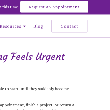
at this time
Request an Appointment
Contact
Resources
Blog
g Feels Urgent
e Roberts
y Lemons
nna Maciejewska
ble to start until they suddenly become
appointment, finish a project, or return a