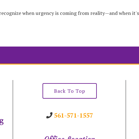
 recognize when urgency is coming from reality—and when it'
Back To Top
561-571-1557