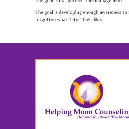
The goal is not perfect time management.
The goal is developing enough awareness to
forgotten what "later" feels like.