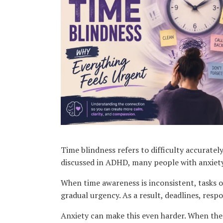
Karen Lucchesi
Kenya Barnhart
Kethlin Bach Graham
Laura Thompson
Lauren Geller
Ligia Asprelli
Luna Medina-Wolf
Lynn Steinhart
Melanie Adkins
Mia Paolini
Nazha Kuno
Nina Barela
Sandra Kroitor
Time blindness refers to difficulty accuratel
SharRon A. Leonard
discussed in ADHD, many people with anxiety
Sophia Rocha
When time awareness is inconsistent, tasks of
Taylor Forster
gradual urgency. As a result, deadlines, resp
Treasure Saladucha
Anxiety can make this even harder. When the 