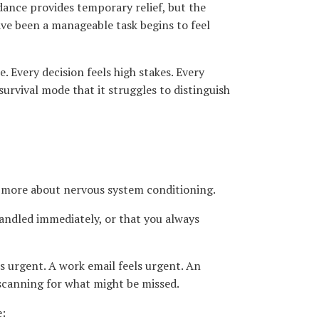
oidance provides temporary relief, but the
ave been a manageable task begins to feel
 Every decision feels high stakes. Every
urvival mode that it struggles to distinguish
d more about nervous system conditioning.
andled immediately, or that you always
s urgent. A work email feels urgent. An
 scanning for what might be missed.
e: