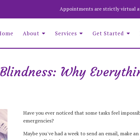
Appointments are strictly virtual 
Home
About
Services
Get Started
Blindness: Why Everythin
Asaf Wolf Founder and COO
Aime
Christina Stevenson, Administrator
Wend
Luna Medina-Wolf, LMHC, Founder
Zuza
Michell Fenelus, Office Manager
Natalie Jean Baptiste, PMHNP
Nina Barela, LMHC, LPC, QS
Have you ever noticed that some tasks feel impossi
emergencies?
Maybe you've had a week to send an email, make an 