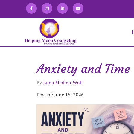
Anxiety and Time 
Alexandra Martin
Allison Zaretski
Anna Kirakosian
By
Luna Medina-Wolf
Brooke Keffner
Chloe Novatka
Posted: June 15, 2026
Deirdra Vrabel
Eve Abraham
Fabiana Lugo
Jacqueline Gomez
Julia Burgdorf