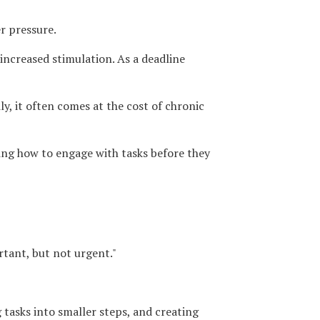
r pressure.
increased stimulation. As a deadline
, it often comes at the cost of chronic
ning how to engage with tasks before they
rtant, but not urgent."
 tasks into smaller steps, and creating