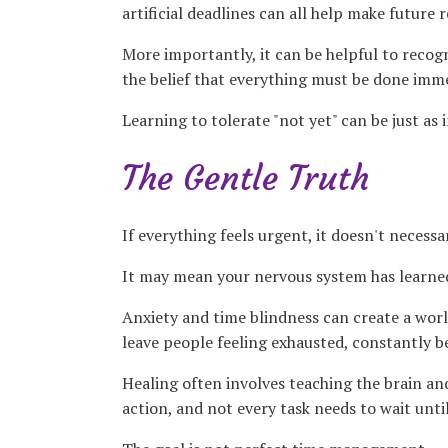
artificial deadlines can all help make future 
More importantly, it can be helpful to recogn
the belief that everything must be done immed
Learning to tolerate "not yet" can be just as
The Gentle Truth
If everything feels urgent, it doesn't necessar
It may mean your nervous system has learned
Anxiety and time blindness can create a world
leave people feeling exhausted, constantly be
Healing often involves teaching the brain an
action, and not every task needs to wait unti