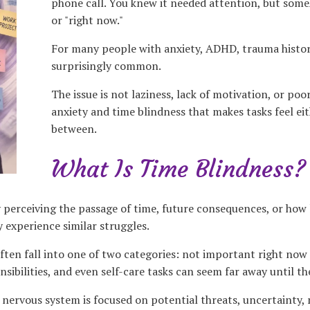
phone call. You knew it needed attention, but someh
or "right now."
For many people with anxiety, ADHD, trauma historie
surprisingly common.
The issue is not laziness, lack of motivation, or poo
anxiety and time blindness that makes tasks feel eith
between.
What Is Time Blindness?
y perceiving the passage of time, future consequences, or how 
 experience similar struggles.
ten fall into one of two categories: not important right now o
onsibilities, and even self-care tasks can seem far away until 
nervous system is focused on potential threats, uncertainty, 