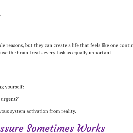
"
e reasons, but they can create a life that feels like one cont
ause the brain treats every task as equally important.
ng yourself:
l urgent?"
vous system activation from reality.
ssure Sometimes Works