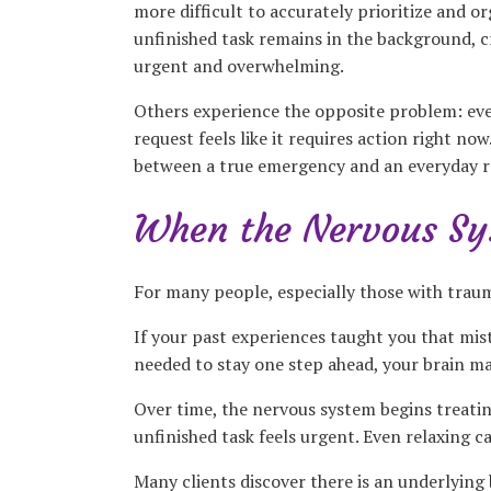
more difficult to accurately prioritize and or
unfinished task remains in the background, c
urgent and overwhelming.
Others experience the opposite problem: ever
request feels like it requires action right n
between a true emergency and an everyday re
When the Nervous Sys
For many people, especially those with trau
If your past experiences taught you that mis
needed to stay one step ahead, your brain ma
Over time, the nervous system begins treating
unfinished task feels urgent. Even relaxing 
Many clients discover there is an underlying