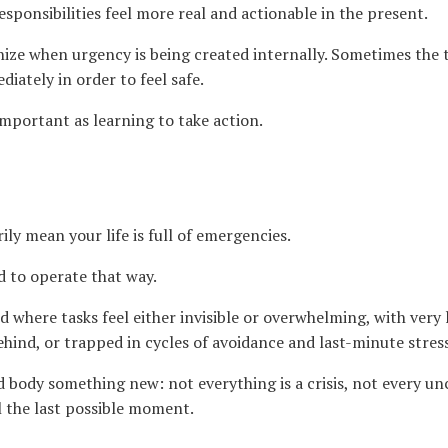
responsibilities feel more real and actionable in the present.
ize when urgency is being created internally. Sometimes the t
iately in order to feel safe.
 important as learning to take action.
ily mean your life is full of emergencies.
 to operate that way.
 where tasks feel either invisible or overwhelming, with very l
hind, or trapped in cycles of avoidance and last-minute stress
d body something new: not everything is a crisis, not every u
l the last possible moment.