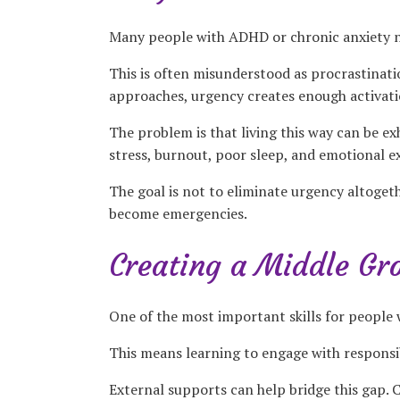
Many people with ADHD or chronic anxiety no
This is often misunderstood as procrastinatio
approaches, urgency creates enough activatio
The problem is that living this way can be e
stress, burnout, poor sleep, and emotional e
The goal is not to eliminate urgency altoget
become emergencies.
Creating a Middle Gr
One of the most important skills for people 
This means learning to engage with responsib
External supports can help bridge this gap. C