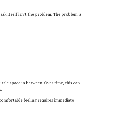
ask itself isn't the problem. The problem is
ittle space in between. Over time, this can
.
ncomfortable feeling requires immediate