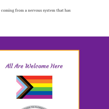
s coming from a nervous system that has
All Are Welcome Here