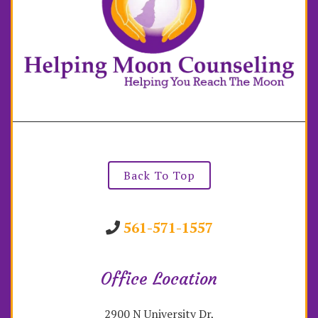
Back To Top
561-571-1557
Office Location
2900 N University Dr,