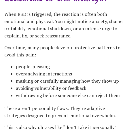
When RSD is triggered, the reaction is often both
emotional and physical. You might notice anxiety, shame,
irritability, emotional shutdown, or an intense urge to
explain, fix, or seek reassurance.
Over time, many people develop protective patterns to
avoid this pain:
people-pleasing
overanalyzing interactions
masking or carefully managing how they show up
avoiding vulnerability or feedback
withdrawing before someone else can reject them
These aren’t personality flaws. They’re adaptive
strategies designed to prevent emotional overwhelm.
This is also why phrases like “don’t take it personally”