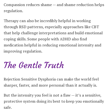
Compassion reduces shame — and shame reduction helps
regulation.
Therapy can also be incredibly helpful in working
through RSD patterns, especially approaches like CBT
that help challenge interpretations and build emotional
coping skills. Some people with ADHD also find
medication helpful in reducing emotional intensity and
improving regulation.
The Gentle Truth
Rejection Sensitive Dysphoria can make the world feel
sharper, faster, and more personal than it actually is.
But the intensity you feel is not a flaw — it’s a sensitive,
protective system doing its best to keep you emotionally
safe.