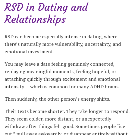
RSD in Dating and
Relationships
RSD can become especially intense in dating, where
there’s naturally more vulnerability, uncertainty, and
emotional investment.
You may leave a date feeling genuinely connected,
replaying meaningful moments, feeling hopeful, or
attaching quickly through excitement and emotional
intensity — which is common for many ADHD brains.
Then suddenly, the other person’s energy shifts.
Their texts become shorter. They take longer to respond.
They seem colder, more distant, or unexpectedly
withdraw after things felt good. Sometimes people “ice
out,” pull away awkwardly, or disappear entirely without