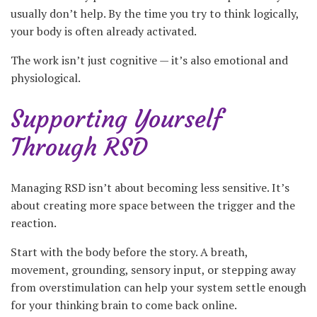
usually don’t help. By the time you try to think logically,
your body is often already activated.
The work isn’t just cognitive — it’s also emotional and
physiological.
Supporting Yourself
Through RSD
Managing RSD isn’t about becoming less sensitive. It’s
about creating more space between the trigger and the
reaction.
Start with the body before the story. A breath,
movement, grounding, sensory input, or stepping away
from overstimulation can help your system settle enough
for your thinking brain to come back online.