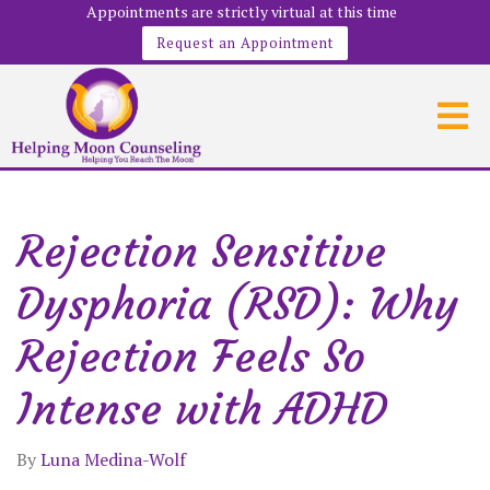
Appointments are strictly virtual at this time
Request an Appointment
Rejection Sensitive
Dysphoria (RSD): Why
Rejection Feels So
Intense with ADHD
By
Luna Medina-Wolf