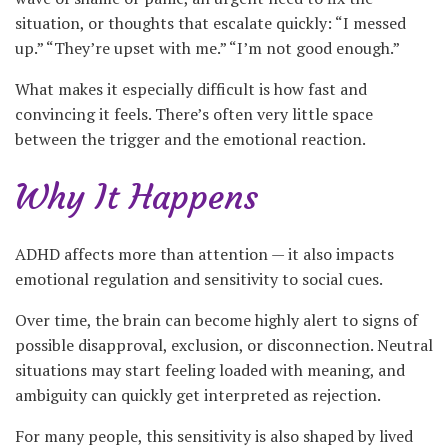
situation, or thoughts that escalate quickly: “I messed
up.” “They’re upset with me.” “I’m not good enough.”
What makes it especially difficult is how fast and
convincing it feels. There’s often very little space
between the trigger and the emotional reaction.
Why It Happens
ADHD affects more than attention — it also impacts
emotional regulation and sensitivity to social cues.
Over time, the brain can become highly alert to signs of
possible disapproval, exclusion, or disconnection. Neutral
situations may start feeling loaded with meaning, and
ambiguity can quickly get interpreted as rejection.
For many people, this sensitivity is also shaped by lived