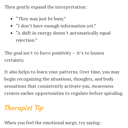
Then gently expand the interpretation:
“They may just be busy.”
“I don’t have enough information yet.”
“A shift in energy doesn’t automatically equal
rejection.”
The goal isn’t to force positivity — it’s to loosen
certainty.
It also helps to learn your patterns. Over time, you may
begin recognizing the situations, thoughts, and body
sensations that consistently activate you. Awareness
creates earlier opportunities to regulate before spiraling.
Therapist Tip
When you feel the emotional surge, try saying: