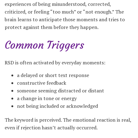
experiences of being misunderstood, corrected,
criticized, or feeling “too much” or “not enough.” The
brain learns to anticipate those moments and tries to
protect against them before they happen.
Common Triggers
RSD is often activated by everyday moments:
a delayed or short text response
constructive feedback
someone seeming distracted or distant
a change in tone or energy
not being included or acknowledged
The keyword is perceived. The emotional reaction is real,
even if rejection hasn’t actually occurred.