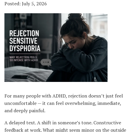
Posted: July 5, 2026
For many people with ADHD, rejection doesn’t just feel
uncomfortable — it can feel overwhelming, immediate,
and deeply painful.
A delayed text. A shift in someone’s tone. Constructive
feedback at work. What might seem minor on the outside