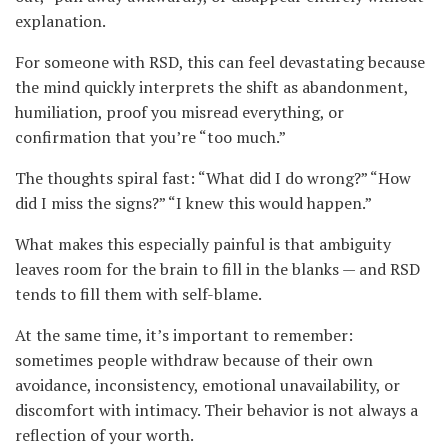
explanation.
For someone with RSD, this can feel devastating because
the mind quickly interprets the shift as abandonment,
humiliation, proof you misread everything, or
confirmation that you’re “too much.”
The thoughts spiral fast: “What did I do wrong?” “How
did I miss the signs?” “I knew this would happen.”
What makes this especially painful is that ambiguity
leaves room for the brain to fill in the blanks — and RSD
tends to fill them with self-blame.
At the same time, it’s important to remember:
sometimes people withdraw because of their own
avoidance, inconsistency, emotional unavailability, or
discomfort with intimacy. Their behavior is not always a
reflection of your worth.