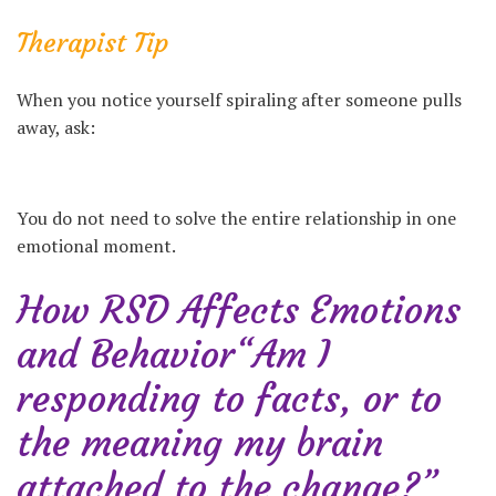
Therapist Tip
When you notice yourself spiraling after someone pulls
away, ask:
You do not need to solve the entire relationship in one
emotional moment.
How RSD Affects Emotions
and Behavior“Am I
responding to facts, or to
the meaning my brain
attached to the change?”