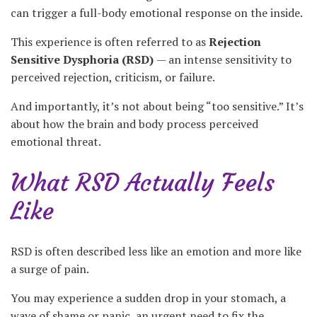
can trigger a full-body emotional response on the inside.
This experience is often referred to as
Rejection
Sensitive Dysphoria (RSD)
— an intense sensitivity to
perceived rejection, criticism, or failure.
And importantly, it’s not about being “too sensitive.” It’s
about how the brain and body process perceived
emotional threat.
What RSD Actually Feels
Like
RSD is often described less like an emotion and more like
a surge of pain.
You may experience a sudden drop in your stomach, a
wave of shame or panic, an urgent need to fix the