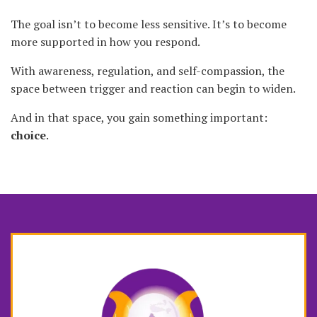
The goal isn’t to become less sensitive. It’s to become
more supported in how you respond.
With awareness, regulation, and self-compassion, the
space between trigger and reaction can begin to widen.
And in that space, you gain something important:
choice
.