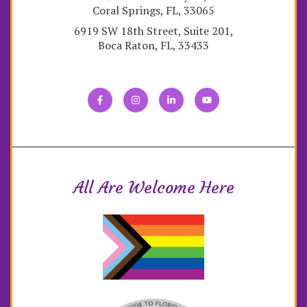
Coral Springs, FL, 33065
6919 SW 18th Street, Suite 201,
Boca Raton, FL, 33433
All Are Welcome Here