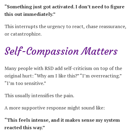
“Something just got activated. I don’t need to figure
this out immediately.”
This interrupts the urgency to react, chase reassurance,
or catastrophize.
Self-Compassion Matters
Many people with RSD add self-criticism on top of the
original hurt: “Why am I like this?” “I’m overreacting.”
“I’m too sensitive.”
This usually intensifies the pain.
A more supportive response might sound like:
“This feels intense, and it makes sense my system
reacted this way.”