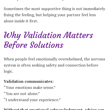
Sometimes the most supportive thing is not immediately
fixing the feeling, but helping your partner feel less
alone inside it first.
Why Validation Matters
Before Solutions
When people feel emotionally overwhelmed, the nervous
system is often seeking safety and connection before
logic.
Validation communicates:
“Your emotions make sense.”
“You are not alone.”
“I understand your experience.”
Without that emotional acknowledgment, advice can