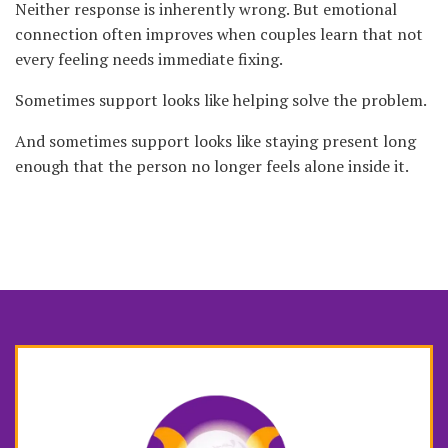
Neither response is inherently wrong. But emotional
connection often improves when couples learn that not
every feeling needs immediate fixing.
Sometimes support looks like helping solve the problem.
And sometimes support looks like staying present long
enough that the person no longer feels alone inside it.