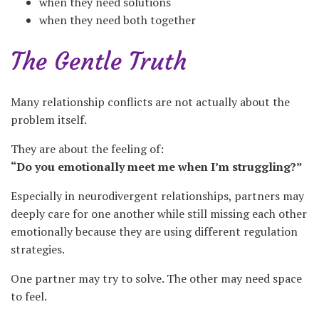
when they need solutions
when they need both together
The Gentle Truth
Many relationship conflicts are not actually about the
problem itself.
They are about the feeling of:
“Do you emotionally meet me when I’m struggling?”
Especially in neurodivergent relationships, partners may
deeply care for one another while still missing each other
emotionally because they are using different regulation
strategies.
One partner may try to solve. The other may need space
to feel.