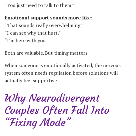
“You just need to talk to them.”
Emotional support sounds more like:
“That sounds really overwhelming.”
“I can see why that hurt.”
“I’m here with you.”
Both are valuable. But timing matters.
When someone is emotionally activated, the nervous
system often needs regulation before solutions will
actually feel supportive.
Why Neurodivergent
Couples Often Fall Into
“Fixing Mode”