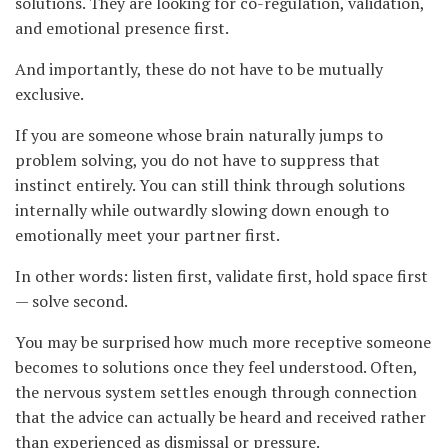
solutions. They are looking for co-regulation, validation,
and emotional presence first.
And importantly, these do not have to be mutually
exclusive.
If you are someone whose brain naturally jumps to
problem solving, you do not have to suppress that
instinct entirely. You can still think through solutions
internally while outwardly slowing down enough to
emotionally meet your partner first.
In other words: listen first, validate first, hold space first
— solve second.
You may be surprised how much more receptive someone
becomes to solutions once they feel understood. Often,
the nervous system settles enough through connection
that the advice can actually be heard and received rather
than experienced as dismissal or pressure.