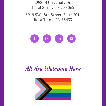
2900 N University Dr,
Coral Springs, FL, 33065
6919 SW 18th Street, Suite 201,
Boca Raton, FL, 33433
All Are Welcome Here