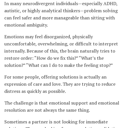
In many neurodivergent individuals—especially ADHD,
autistic, or highly analytical thinkers—problem solving
can feel safer and more manageable than sitting with
emotional ambiguity.
Emotions may feel disorganized, physically
uncomfortable, overwhelming, or difficult to interpret
internally. Because of this, the brain naturally tries to
restore order: “How do we fix this?” “What’s the
solution?” “What can I do to make the feeling stop?”
For some people, offering solutions is actually an
expression of care and love. They are trying to reduce
distress as quickly as possible.
The challenge is that emotional support and emotional
resolution are not always the same thing.
Sometimes a partner is not looking for immediate