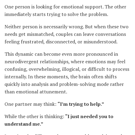
One person is looking for emotional support. The other
immediately starts trying to solve the problem.
Neither person is necessarily wrong. But when these two
needs get mismatched, couples can leave conversations
feeling frustrated, disconnected, or misunderstood.
This dynamic can become even more pronounced in
neurodivergent relationships, where emotions may feel
confusing, overwhelming, illogical, or difficult to process
internally. In these moments, the brain often shifts
quickly into analysis and problem-solving mode rather
than emotional attunement.
One partner may think:
“I’m trying to help.”
While the other is thinking:
“I just needed you to
understand me.”