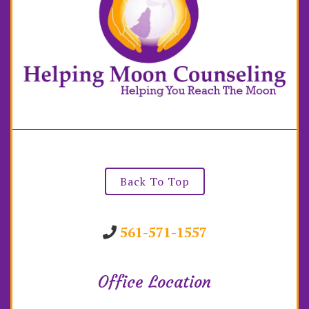
Back To Top
561-571-1557
Office Location