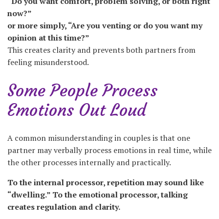
“Do you want comfort, problem solving, or both right
now?”
or more simply, “Are you venting or do you want my
opinion at this time?”
This creates clarity and prevents both partners from
feeling misunderstood.
Some People Process
Emotions Out Loud
A common misunderstanding in couples is that one
partner may verbally process emotions in real time, while
the other processes internally and practically.
To the internal processor, repetition may sound like
“dwelling.” To the emotional processor, talking
creates regulation and clarity.