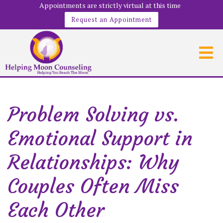
Appointments are strictly virtual at this time
Request an Appointment
Problem Solving vs.
Emotional Support in
Relationships: Why
Couples Often Miss
Each Other