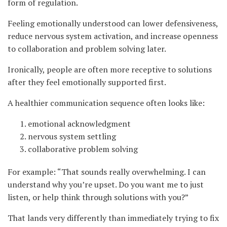
form of regulation.
Feeling emotionally understood can lower defensiveness,
reduce nervous system activation, and increase openness
to collaboration and problem solving later.
Ironically, people are often more receptive to solutions
after they feel emotionally supported first.
A healthier communication sequence often looks like:
emotional acknowledgment
nervous system settling
collaborative problem solving
For example: “That sounds really overwhelming. I can
understand why you’re upset. Do you want me to just
listen, or help think through solutions with you?”
That lands very differently than immediately trying to fix