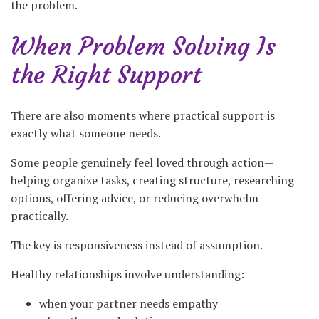
the problem.
When Problem Solving Is
the Right Support
There are also moments where practical support is
exactly what someone needs.
Some people genuinely feel loved through action—
helping organize tasks, creating structure, researching
options, offering advice, or reducing overwhelm
practically.
The key is responsiveness instead of assumption.
Healthy relationships involve understanding:
when your partner needs empathy