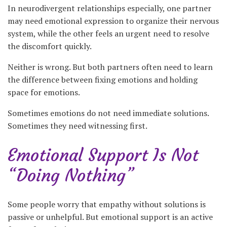
In neurodivergent relationships especially, one partner
may need emotional expression to organize their nervous
system, while the other feels an urgent need to resolve
the discomfort quickly.
Neither is wrong. But both partners often need to learn
the difference between fixing emotions and holding
space for emotions.
Sometimes emotions do not need immediate solutions.
Sometimes they need witnessing first.
Emotional Support Is Not
“Doing Nothing”
Some people worry that empathy without solutions is
passive or unhelpful. But emotional support is an active