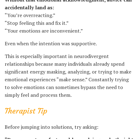
accidentally land as:
“You’re overreacting.”
“Stop feeling this and fix it.”
“Your emotions are inconvenient.”
Even when the intention was supportive.
This is especially important in neurodivergent
relationships because many individuals already spend
significant energy masking, analyzing, or trying to make
emotional experiences “make sense.” Constantly trying
to solve emotions can sometimes bypass the need to
simply feel and process them.
Therapist Tip
Before jumping into solutions, try asking: