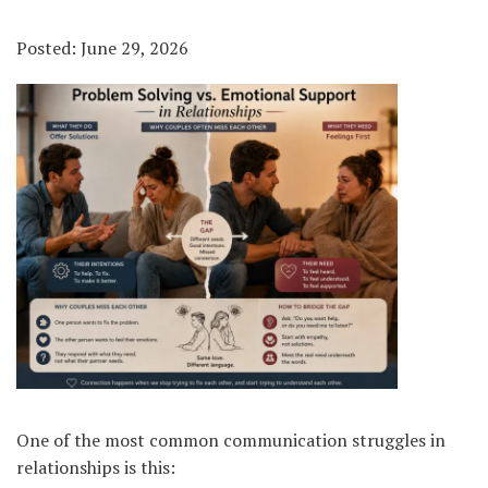
Posted: June 29, 2026
One of the most common communication struggles in
relationships is this: