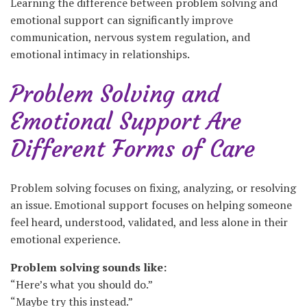
Learning the difference between problem solving and
emotional support can significantly improve
communication, nervous system regulation, and
emotional intimacy in relationships.
Problem Solving and
Emotional Support Are
Different Forms of Care
Problem solving focuses on fixing, analyzing, or resolving
an issue. Emotional support focuses on helping someone
feel heard, understood, validated, and less alone in their
emotional experience.
Problem solving sounds like:
“Here’s what you should do.”
“Maybe try this instead.”